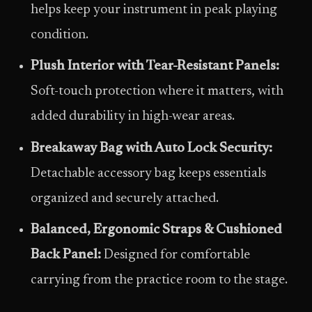
helps keep your instrument in peak playing
condition.
Plush Interior with Tear-Resistant Panels:
Soft-touch protection where it matters, with
added durability in high-wear areas.
Breakaway Bag with Auto Lock Security:
Detachable accessory bag keeps essentials
organized and securely attached.
Balanced, Ergonomic Straps & Cushioned
Back Panel:
Designed for comfortable
carrying from the practice room to the stage.