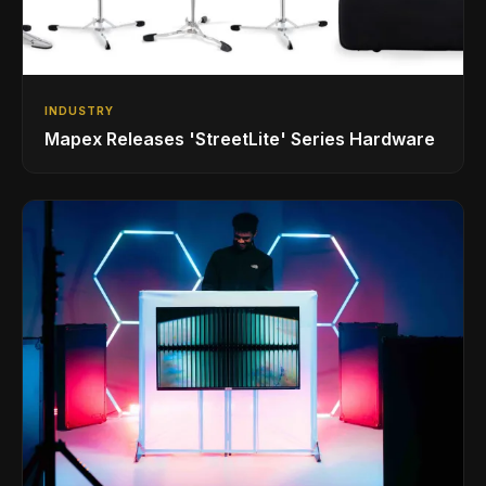
INDUSTRY
Mapex Releases 'StreetLite' Series Hardware