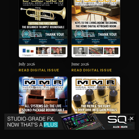
July 2026
June 2026
READ DIGITAL ISSUE
READ DIGITAL ISSUE
✕