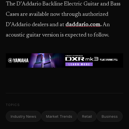
The D’Addario Backline Electric Guitar and Bass
Cases are available now through authorized
D’Addario dealers and at
daddario.com
.
An
acoustic guitar version is expected to follow.
TOPICS
Industry News
Market Trends
Retail
Business