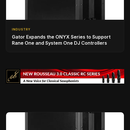
INDUSTRY
Gator Expands the ONYX Series to Support
Rane One and System One DJ Controllers