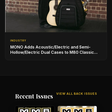
INDUSTRY
MONO Adds Acoustic/Electric and Semi-
Hollow/Electric Dual Cases to M80 Classic
Ultra Lineup
VIEW ALL BACK ISSUES
Recent Issues