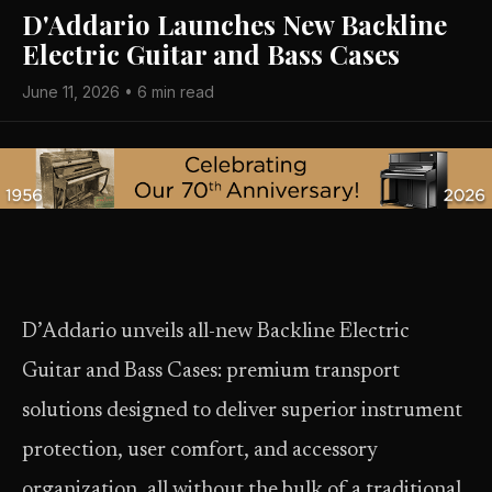
D'Addario Launches New Backline
Electric Guitar and Bass Cases
June 11, 2026 • 6 min read
D’Addario unveils all-new Backline Electric
Guitar and Bass Cases: premium transport
solutions designed to deliver superior instrument
protection, user comfort, and accessory
organization, all without the bulk of a traditional