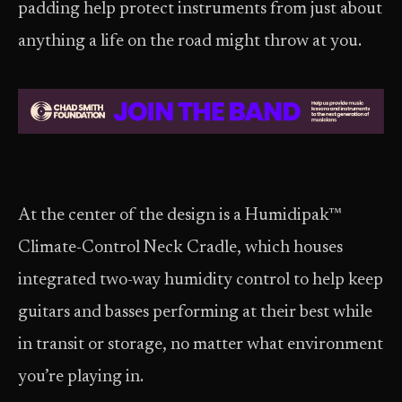
padding help protect instruments from just about
anything a life on the road might throw at you.
At the center of the design is a Humidipak™
Climate-Control Neck Cradle, which houses
integrated two-way humidity control to help keep
guitars and basses performing at their best while
in transit or storage, no matter what environment
you’re playing in.