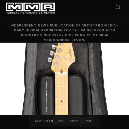
INDEPENDENT NEWS PUBLICATION OF ARTISTPRO MEDIA
•
DAILY GLOBAL REPORTING FOR THE MUSIC PRODUCTS
INDUSTRY SINCE 1879
•
PUBLISHER OF MUSICAL
MERCHANDISE REVIEW
MMR Staff
Save
Share
Print