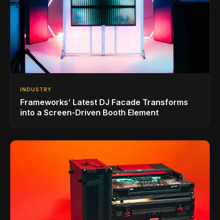
INDUSTRY
Frameworks’ Latest DJ Facade Transforms
into a Screen-Driven Booth Element