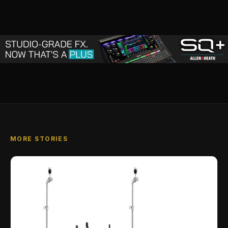
MORE STORIES