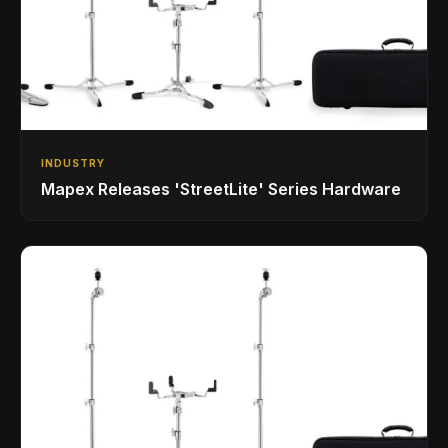
INDUSTRY
Mapex Releases 'StreetLite' Series Hardware