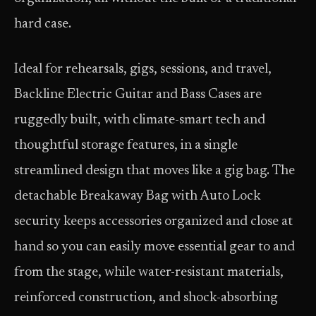
hard case.
Ideal for rehearsals, gigs, sessions, and travel,
Backline Electric Guitar and Bass Cases are
ruggedly built, with climate-smart tech and
thoughtful storage features, in a single
streamlined design that moves like a gig bag. The
detachable Breakaway Bag with Auto Lock
security keeps accessories organized and close at
hand so you can easily move essential gear to and
from the stage, while water-resistant materials,
reinforced construction, and shock-absorbing