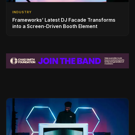
INDUSTRY
Frameworks’ Latest DJ Facade Transforms
into a Screen-Driven Booth Element