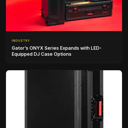
INDUSTRY
Gator’s ONYX Series Expands with LED-
Equipped DJ Case Options