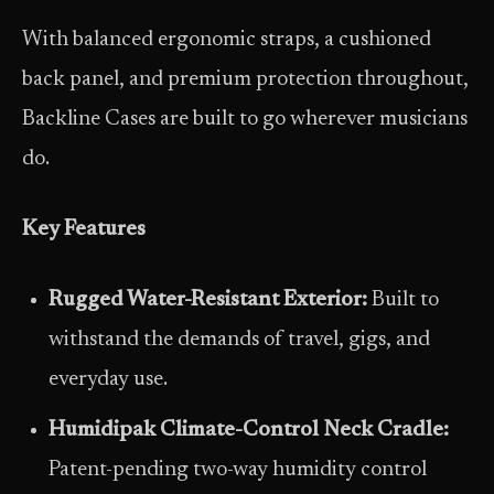
With balanced ergonomic straps, a cushioned
back panel, and premium protection throughout,
Backline Cases are built to go wherever musicians
do.
Key Features
Rugged Water-Resistant Exterior:
Built to
withstand the demands of travel, gigs, and
everyday use.
Humidipak Climate-Control Neck Cradle:
Patent-pending two-way humidity control