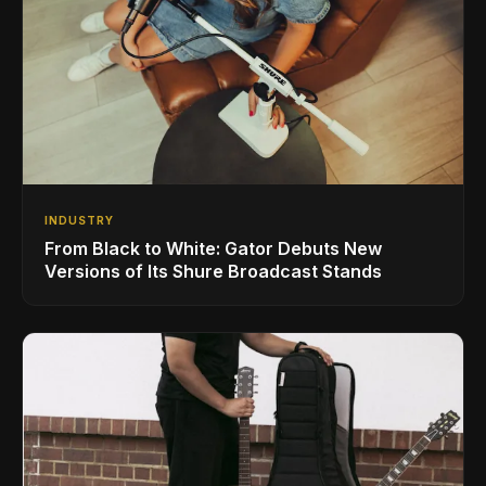
INDUSTRY
From Black to White: Gator Debuts New
Versions of Its Shure Broadcast Stands