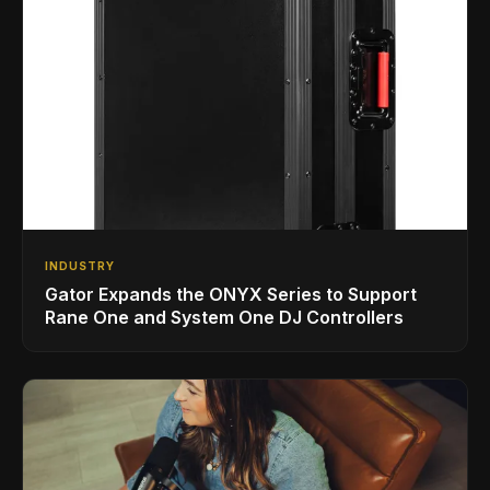
INDUSTRY
Gator Expands the ONYX Series to Support
Rane One and System One DJ Controllers