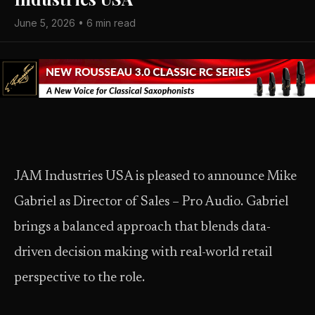
June 5, 2026 • 6 min read
JAM Industries USA is pleased to announce Mike
Gabriel as Director of Sales – Pro Audio. Gabriel
brings a balanced approach that blends data-
driven decision making with real-world retail
perspective to the role.