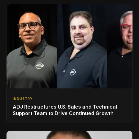
INDUSTRY
ADJ Restructures U.S. Sales and Technical
Support Team to Drive Continued Growth