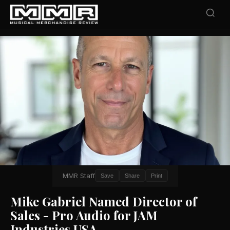
MMR Staff
Save
Share
Print
Mike Gabriel Named Director of
Sales - Pro Audio for JAM
Industries USA