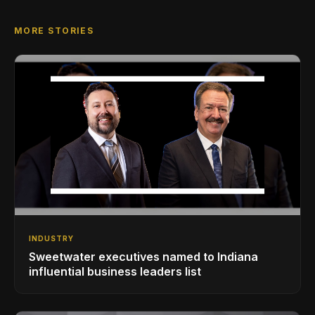
MORE STORIES
INDUSTRY
Sweetwater executives named to Indiana
influential business leaders list