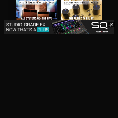
✕
May 2026
April 2026
READ DIGITAL ISSUE
READ DIGITAL ISSUE