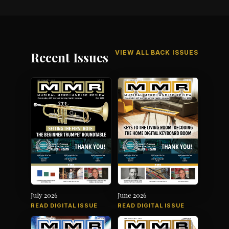
VIEW ALL BACK ISSUES
Recent Issues
July 2026
June 2026
READ DIGITAL ISSUE
READ DIGITAL ISSUE