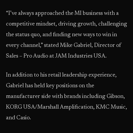
“I’ve always approached the MI business with a
competitive mindset, driving growth, challenging
the status quo, and finding new ways to win in
every channel,” stated Mike Gabriel, Director of
Sales – Pro Audio at JAM Industries USA.
In addition to his retail leadership experience,
Gabriel has held key positions on the
manufacturer side with brands including Gibson,
KORG USA/Marshall Amplification, KMC Music,
and Casio.