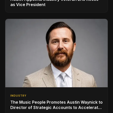
as Vice President
INDUSTRY
The Music People Promotes Austin Waynick to
Director of Strategic Accounts to Accelerate
AVL Growth