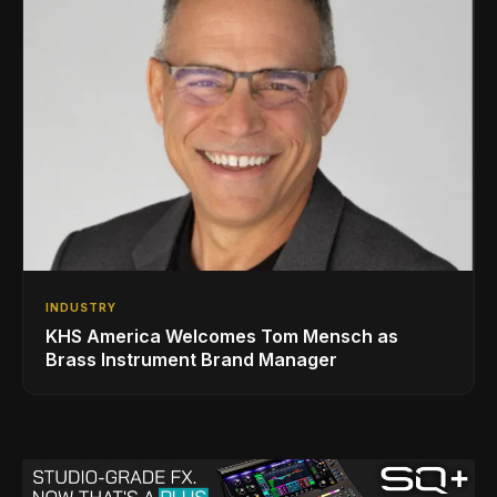
INDUSTRY
KHS America Welcomes Tom Mensch as
Brass Instrument Brand Manager