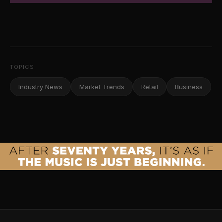
TOPICS
Industry News
Market Trends
Retail
Business