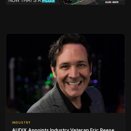
INDUSTRY
AUDIX Appoints Industry Veteran Eric Reese