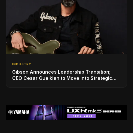
INDUSTRY
Gibson Announces Leadership Transition;
CEO Cesar Gueikian to Move into Strategic
Advisor Role