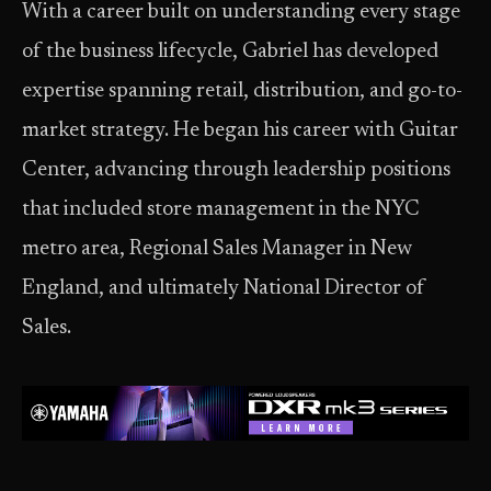
With a career built on understanding every stage
of the business lifecycle, Gabriel has developed
expertise spanning retail, distribution, and go-to-
market strategy. He began his career with Guitar
Center, advancing through leadership positions
that included store management in the NYC
metro area, Regional Sales Manager in New
England, and ultimately National Director of
Sales.