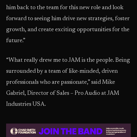
him back to the team for this new role and look
forward to seeing him drive new strategies, foster
growth, and create exciting opportunities for the
future.”
“What really drew me to JAM is the people. Being
surrounded by a team of like-minded, driven
professionals who are passionate,” said Mike
Gabriel, Director of Sales – Pro Audio at JAM
Industries USA.