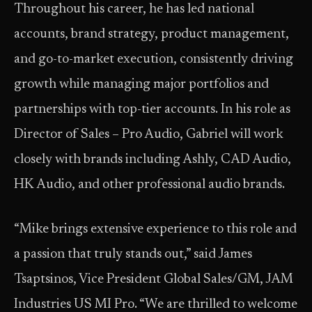
Throughout his career, he has led national
accounts, brand strategy, product management,
and go-to-market execution, consistently driving
growth while managing major portfolios and
partnerships with top-tier accounts. In his role as
Director of Sales – Pro Audio, Gabriel will work
closely with brands including Ashly, CAD Audio,
HK Audio, and other professional audio brands.
“Mike brings extensive experience to this role and
a passion that truly stands out,” said James
Tsaptsinos, Vice President Global Sales/GM, JAM
Industries US MI Pro. “We are thrilled to welcome