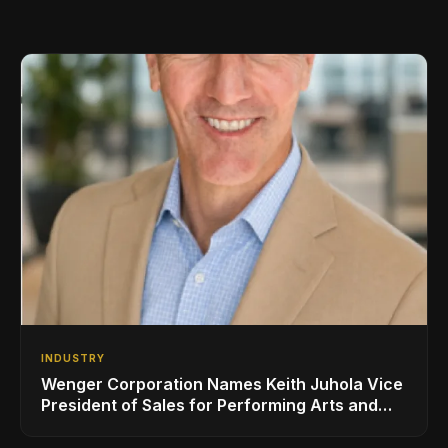
INDUSTRY
Wenger Corporation Names Keith Juhola Vice
President of Sales for Performing Arts and
Controls