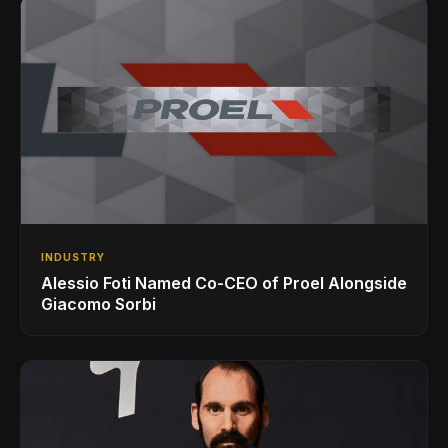
INDUSTRY
Alessio Foti Named Co-CEO of Proel Alongside
Giacomo Sorbi