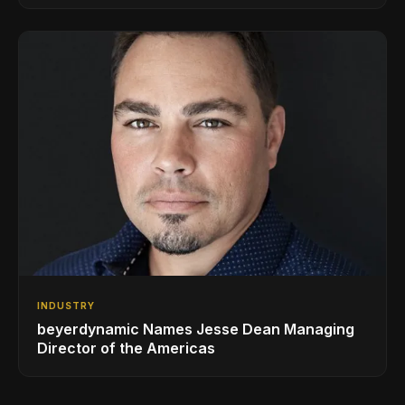
INDUSTRY
beyerdynamic Names Jesse Dean Managing
Director of the Americas