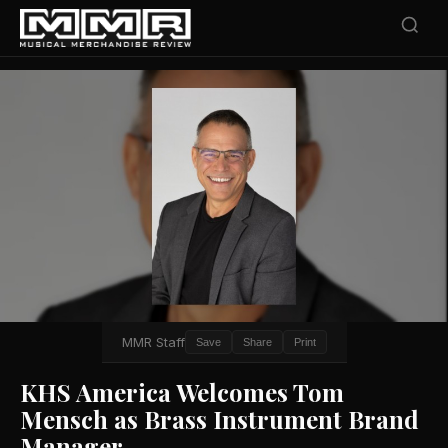
MMR Staff
Save
Share
Print
KHS America Welcomes Tom
Mensch as Brass Instrument Brand
Manager