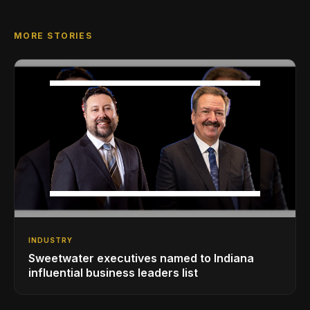
MORE STORIES
INDUSTRY
Sweetwater executives named to Indiana
influential business leaders list