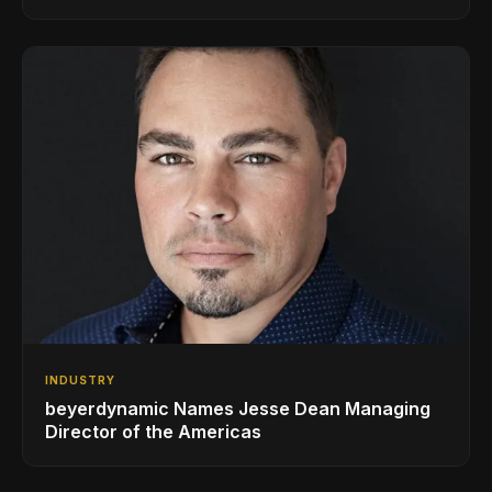
AVL Growth
INDUSTRY
beyerdynamic Names Jesse Dean Managing
Director of the Americas