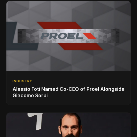
INDUSTRY
Alessio Foti Named Co-CEO of Proel Alongside
Giacomo Sorbi