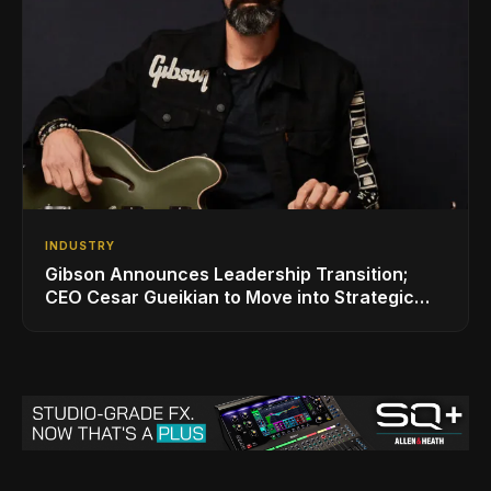
INDUSTRY
Gibson Announces Leadership Transition;
CEO Cesar Gueikian to Move into Strategic
Advisor Role