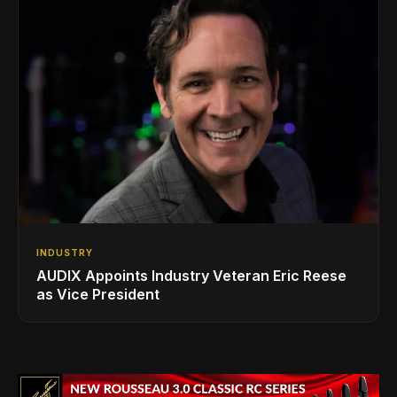
INDUSTRY
AUDIX Appoints Industry Veteran Eric Reese
as Vice President