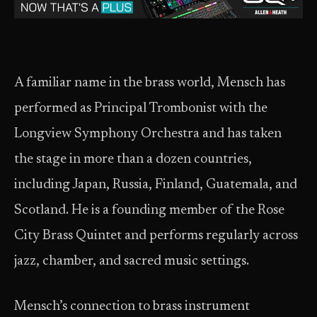
A familiar name in the brass world, Mensch has
performed as Principal Trombonist with the
Longview Symphony Orchestra and has taken
the stage in more than a dozen countries,
including Japan, Russia, Finland, Guatemala, and
Scotland. He is a founding member of the Rose
City Brass Quintet and performs regularly across
jazz, chamber, and sacred music settings.
Mensch’s connection to brass instrument