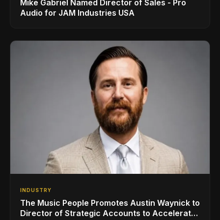
Mike Gabriel Named Director of Sales - Pro
Audio for JAM Industries USA
INDUSTRY
The Music People Promotes Austin Waynick to
Director of Strategic Accounts to Accelerate