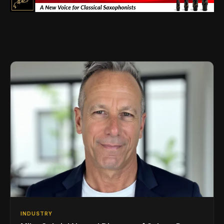
INDUSTRY