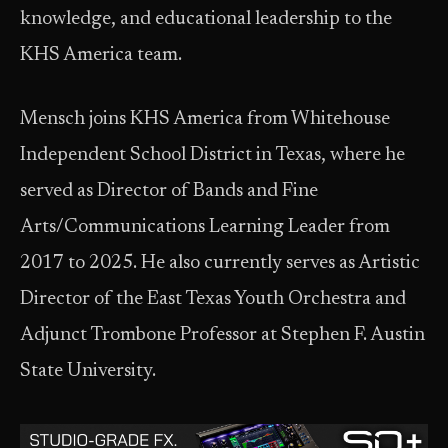
knowledge, and educational leadership to the
KHS America team.
Mensch joins KHS America from Whitehouse
Independent School District in Texas, where he
served as Director of Bands and Fine
Arts/Communications Learning Leader from
2017 to 2025. He also currently serves as Artistic
Director of the East Texas Youth Orchestra and
Adjunct Trombone Professor at Stephen F. Austin
State University.