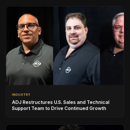
INDUSTRY
ADJ Restructures U.S. Sales and Technical
Support Team to Drive Continued Growth