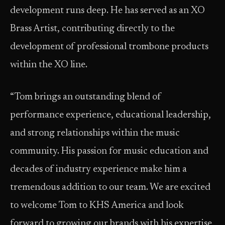
development runs deep. He has served as an XO
Brass Artist, contributing directly to the
development of professional trombone products
within the XO line.
“Tom brings an outstanding blend of
performance experience, educational leadership,
and strong relationships within the music
community. His passion for music education and
decades of industry experience make him a
tremendous addition to our team. We are excited
to welcome Tom to KHS America and look
forward to growing our brands with his expertise