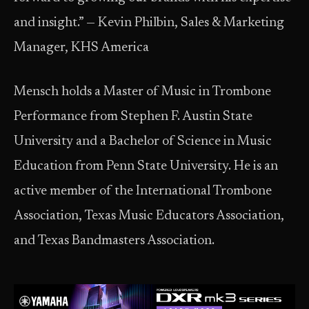
and insight.” — Kevin Philbin, Sales & Marketing
Manager, KHS America
Mensch holds a Master of Music in Trombone
Performance from Stephen F. Austin State
University and a Bachelor of Science in Music
Education from Penn State University. He is an
active member of the International Trombone
Association, Texas Music Educators Association,
and Texas Bandmasters Association.