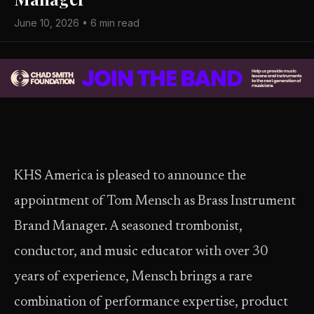
June 10, 2026 • 6 min read
KHS America is pleased to announce the
appointment of Tom Mensch as Brass Instrument
Brand Manager. A seasoned trombonist,
conductor, and music educator with over 30
years of experience, Mensch brings a rare
combination of performance expertise, product