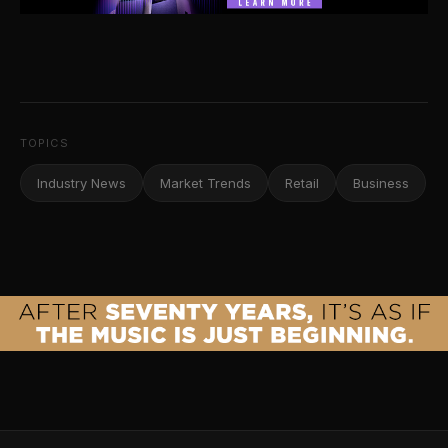
TOPICS
Industry News
Market Trends
Retail
Business