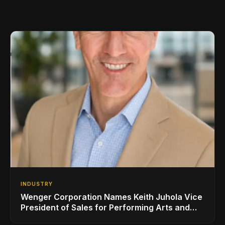
INDUSTRY
Wenger Corporation Names Keith Juhola Vice
President of Sales for Performing Arts and
Controls