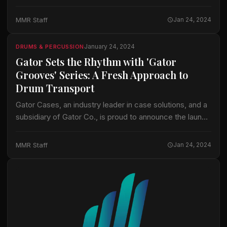
bags. This new line addresses the practical everyday
needs of professional drummers, focusing on…
MMR Staff
Jan 24, 2024
January 24, 2024
DRUMS & PERCUSSION
Gator Sets the Rhythm with 'Gator
Grooves' Series: A Fresh Approach to
Drum Transport
Gator Cases, an industry leader in case solutions, and a
subsidiary of Gator Co., is proud to announce the launch
of its innovative new product line, the 'Gator Grooves’
Series…
MMR Staff
Jan 24, 2024