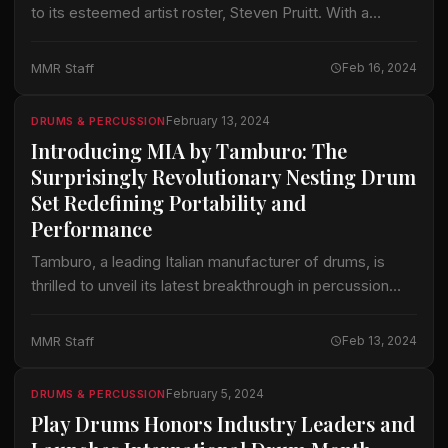
to its esteemed artist roster, Steven Pruitt. With a
career marked by exceptional talent and versatility,
Pruitt brings a wealth of…
MMR Staff
Feb 16, 2024
February 13, 2024
DRUMS & PERCUSSION
Introducing MIA by Tamburo: The
Surprisingly Revolutionary Nesting Drum
Set Redefining Portability and
Performance
Tamburo, a leading Italian manufacturer of drums, is
thrilled to unveil its latest breakthrough in percussion
technology: the Tamburo MIA, the world’s first truly
nesting drum set. Engineered with the…
MMR Staff
Feb 13, 2024
February 5, 2024
DRUMS & PERCUSSION
Play Drums Honors Industry Leaders and