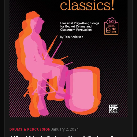
January 2, 2024
DRUMS & PERCUSSION