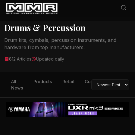
Drums & Percussion
Drum kits, cymbals, percussion instruments, and
hardware from top manufacturers.
812 Articles
Updated daily
All
Products
Retail
Guitars
Drums
News