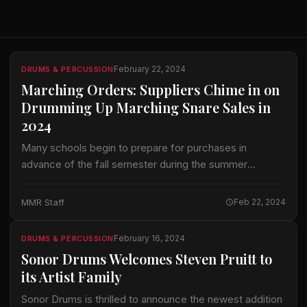
February 22, 2024
DRUMS & PERCUSSION
Marching Orders: Suppliers Chime in on
Drumming Up Marching Snare Sales in
2024
Many schools begin to prepare for purchases in
advance of the fall semester during the summer
months. With that in mind, we figured now might be a
good time to…
MMR Staff
Feb 22, 2024
February 16, 2024
DRUMS & PERCUSSION
Sonor Drums Welcomes Steven Pruitt to
its Artist Family
Sonor Drums is thrilled to announce the newest addition