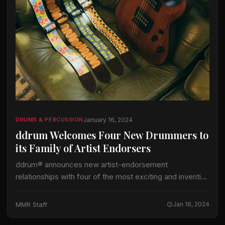
January 16, 2024
DRUMS & PERCUSSION
ddrum Welcomes Four New Drummers to
its Family of Artist Endorsers
ddrum® announces new artist-endorsement
relationships with four of the most exciting and inventive
names in heavy metal and hardcore Chris Dovas is now
behind the kit for Bay Area thrash…
MMR Staff
Jan 16, 2024