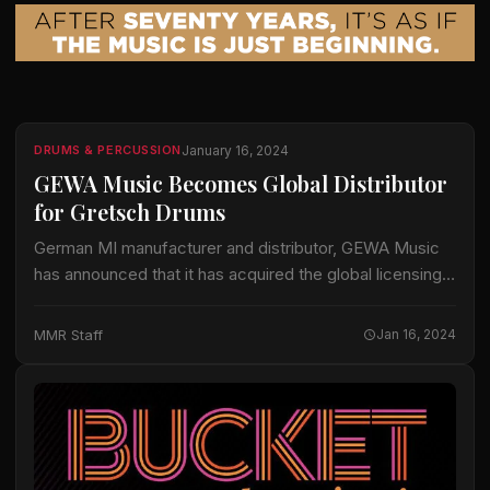
January 16, 2024
DRUMS & PERCUSSION
GEWA Music Becomes Global Distributor
for Gretsch Drums
German MI manufacturer and distributor, GEWA Music
has announced that it has acquired the global licensing
rights for all things Gretsch Drums. GEWA has already
been Gretsch’s distributor in Europe…
MMR Staff
Jan 16, 2024