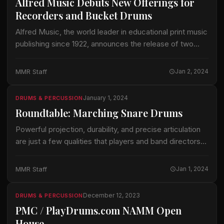
Alfred Music Debuts New Offerings for
Recorders and Bucket Drums
Alfred Music, the world leader in educational print music
publishing since 1922, announces the release of two
new resources designed to engage young musicians
and foster musical creativity—Recorder Readiness
MMR Staff
Jan 2, 2024
and…
January 1, 2024
DRUMS & PERCUSSION
Roundtable: Marching Snare Drums
Powerful projection, durability, and precise articulation
are just a few qualities that players and band directors
look for when considering purchasing a Marching Snare
Drum. We touch base with a…
MMR Staff
Jan 1, 2024
December 12, 2023
DRUMS & PERCUSSION
PMC / PlayDrums.com NAMM Open
House