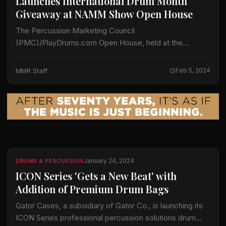
Launches International Drum Month
Giveaway at NAMM Show Open House
The Percussion Marketing Council
(PMC)/PlayDrums.com Open House, held at the
Anaheim Hilton on Friday, January 26, celebrated the
many positive impacts of PlayDrums.com programs.
MMR Staff
Feb 5, 2024
This year’s event, open to all…
January 24, 2024
DRUMS & PERCUSSION
ICON Series 'Gets a New Beat' with
Addition of Premium Drum Bags
Gator Cases, a subsidiary of Gator Co., is launching its
ICON Series professional percussion solutions drum