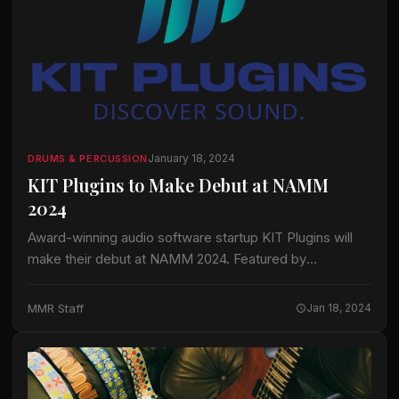
January 18, 2024
DRUMS & PERCUSSION
KIT Plugins to Make Debut at NAMM
2024
Award-winning audio software startup KIT Plugins will
make their debut at NAMM 2024. Featured by
TechCrunch, Forbes, Billboard and Named in Mix
Magazine’s 2023 List of Pro Audio Companies to
MMR Staff
Jan 18, 2024
Watch, KIT will…