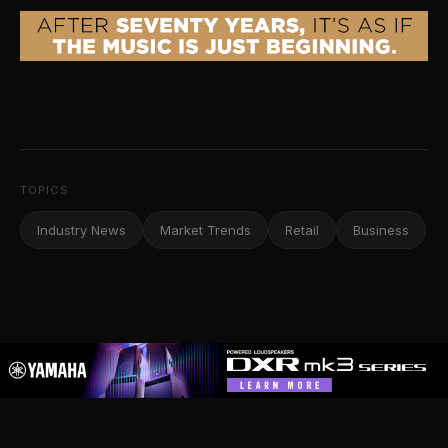
TOPICS
Industry News
Market Trends
Retail
Business