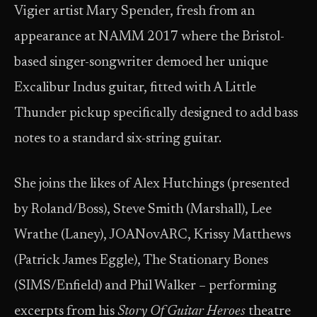
Vigier artist Mary Spender, fresh from an
appearance at NAMM 2017 where the Bristol-
based singer-songwriter demoed her unique
Excalibur Indus guitar, fitted with A Little
Thunder pickup specifically designed to add bass
notes to a standard six-string guitar.
She joins the likes of Alex Hutchings (presented
by Roland/Boss), Steve Smith (Marshall), Lee
Wrathe (Laney), JOANovARC, Krissy Matthews
(Patrick James Eggle), The Stationary Bones
(SIMS/Enfield) and Phil Walker – performing
excerpts from his
Story Of Guitar Heroes
theatre