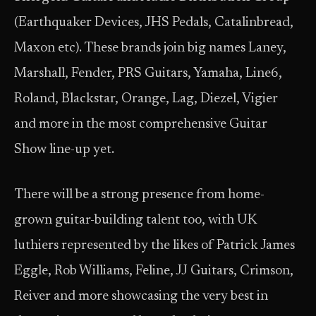
(Earthquaker Devices, JHS Pedals, Catalinbread,
Maxon etc). These brands join big names Laney,
Marshall, Fender, PRS Guitars, Yamaha, Line6,
Roland, Blackstar, Orange, Lag, Diezel, Vigier
and more in the most comprehensive Guitar
Show line-up yet.
There will be a strong presence from home-
grown guitar-building talent too, with UK
luthiers represented by the likes of Patrick James
Eggle, Rob Williams, Feline, JJ Guitars, Crimson,
Reiver and more showcasing the very best in