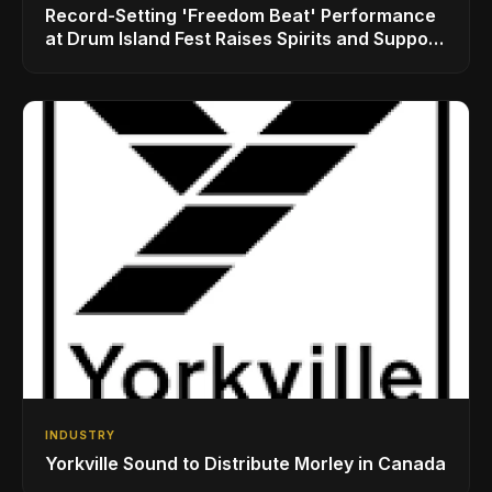
Record-Setting 'Freedom Beat' Performance
at Drum Island Fest Raises Spirits and Support
While Showcasing Ukraine’s Intrepid
Drumming Community
INDUSTRY
Yorkville Sound to Distribute Morley in Canada