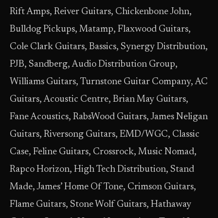
Rift Amps, Reiver Guitars, Chickenbone John,
Bulldog Pickups, Matamp, Flaxwood Guitars,
Cole Clark Guitars, Bassics, Synergy Distribution,
PJB, Sandberg, Audio Distribution Group,
Williams Guitars, Turnstone Guitar Company, AC
Guitars, Acoustic Centre, Brian May Guitars,
Fane Acoustics, RabsWood Guitars, James Neligan
Guitars, Riversong Guitars, EMD/WGC, Classic
Case, Feline Guitars, Crossrock, Music Nomad,
Rapco Horizon, High Tech Distribution, Stand
Made, James’ Home Of Tone, Crimson Guitars,
Flame Guitars, Stone Wolf Guitars, Hathaway