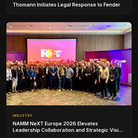
Thomann Initiates Legal Response to Fender
INDUSTRY
NAMM NeXT Europe 2026 Elevates
Leadership Collaboration and Strategic Vision
for the Global Music Products Industry