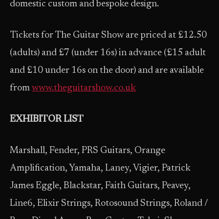
domestic custom and bespoke design.
Tickets for The Guitar Show are priced at £12.50
(adults) and £7 (under 16s) in advance (£15 adult
and £10 under 16s on the door) and are available
from
www.theguitarshow.co.uk
EXHIBITOR LIST
Marshall, Fender, PRS Guitars, Orange
Amplification, Yamaha, Laney, Vigier, Patrick
James Eggle, Blackstar, Faith Guitars, Peavey,
Line6, Elixir Strings, Rotosound Strings, Roland /