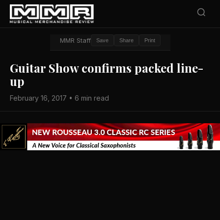
MMR Staff
Save
Share
Print
Guitar Show confirms packed line-
up
February 16, 2017 • 6 min read