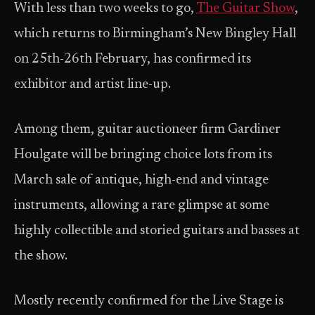
With less than two weeks to go,
The Guitar Show
,
which returns to Birmingham’s New Bingley Hall
on 25th-26th February, has confirmed its
exhibitor and artist line-up.
Among them, guitar auctioneer firm Gardiner
Houlgate will be bringing choice lots from its
March sale of antique, high-end and vintage
instruments, allowing a rare glimpse at some
highly collectible and storied guitars and basses at
the show.
Mostly recently confirmed for the Live Stage is