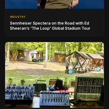
INDUSTRY
Sennheiser Spectera on the Road with Ed
Sheeran’s ‘The Loop’ Global Stadium Tour