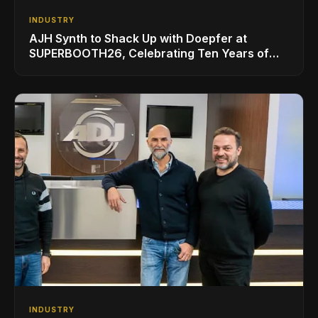
INDUSTRY
AJH Synth to Shack Up with Doepfer at
SUPERBOOTH26, Celebrating Ten Years of
Superbooth in Berlin
INDUSTRY