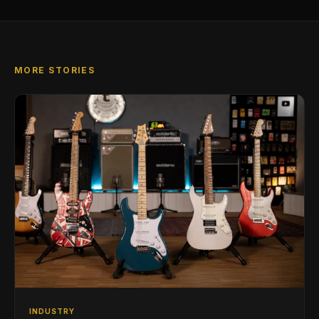
MORE STORIES
INDUSTRY