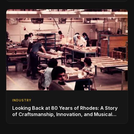
INDUSTRY
Looking Back at 80 Years of Rhodes: A Story
of Craftsmanship, Innovation, and Musical
Legacy