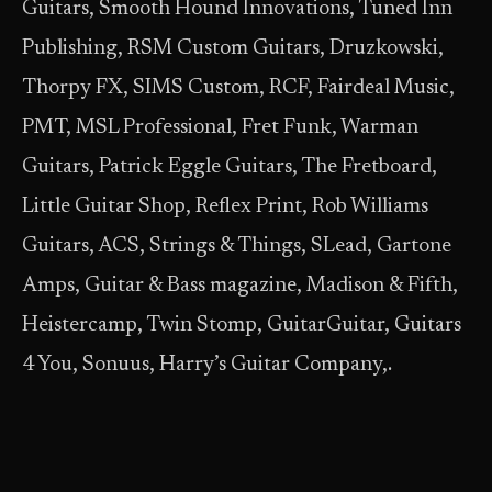
Guitars, Smooth Hound Innovations, Tuned Inn
Publishing, RSM Custom Guitars, Druzkowski,
Thorpy FX, SIMS Custom, RCF, Fairdeal Music,
PMT, MSL Professional, Fret Funk, Warman
Guitars, Patrick Eggle Guitars, The Fretboard,
Little Guitar Shop, Reflex Print, Rob Williams
Guitars, ACS, Strings & Things, SLead, Gartone
Amps, Guitar & Bass magazine, Madison & Fifth,
Heistercamp, Twin Stomp, GuitarGuitar, Guitars
4 You, Sonuus, Harry’s Guitar Company,.