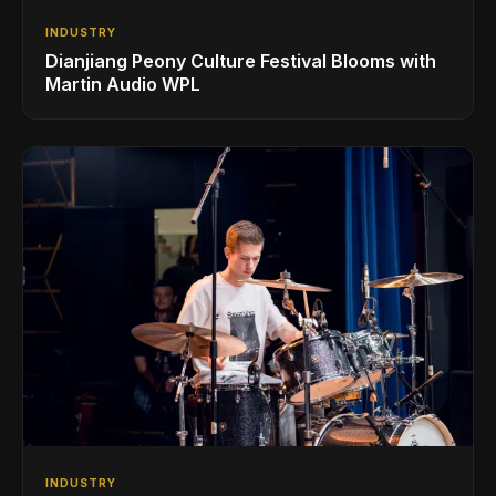
INDUSTRY
Dianjiang Peony Culture Festival Blooms with
Martin Audio WPL
INDUSTRY