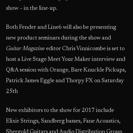
show – in the line-up.
Both Fender and Line6 will also be presenting
new product seminars during the show and
Guitar Magazine
editor Chris Vinnicombe is set to
host a Live Stage Meet Your Maker interview and
Q&A session with Orange, Bare Knuckle Pickups,
Patrick James Eggle and Thorpy FX on Saturday
25th
New exhibitors to the show for 2017 include
Elixir Strings, Sandberg basses, Fane Acoustics,
Shergold Guitars and Audio Distribution Group