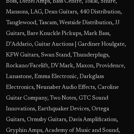
Boss, Diezel Amps, Bass Centre, Tokai, Shure,
Mansons, LAG, Dean Guitars, 440 Distribution,
Tanglewood, Tascam, Westside Distribution, JJ
Guitars, Bare Knuckle Pickups, Mark Bass,
D’Addario, Guitar Auctions | Gardiner Houlgate,
KFW Guitars, Swan Stand, Thunderplugs,
Rockano/Facelift, DV Mark, Maxon, Providence,
Lunastone, Emma Electronic, Darkglass
Electronics, Neunaber Audio Effects, Caroline
Guitar Company, Two Notes, GTC Sound
Innovations, Earthquaker Devices, Ortega
Guitars, Ormsby Guitars, Davis Amplification,
Gryphin Amps, Academy of Music and Sound,