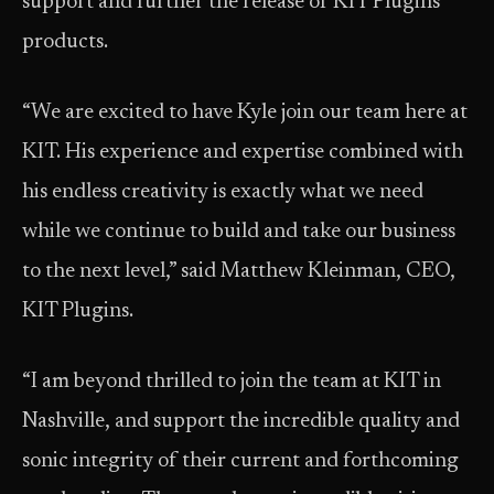
support and further the release of KIT Plugins’
products.
“We are excited to have Kyle join our team here at
KIT. His experience and expertise combined with
his endless creativity is exactly what we need
while we continue to build and take our business
to the next level,” said Matthew Kleinman, CEO,
KIT Plugins.
“I am beyond thrilled to join the team at KIT in
Nashville, and support the incredible quality and
sonic integrity of their current and forthcoming