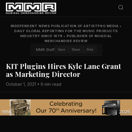
INDEPENDENT NEWS PUBLICATION OF ARTISTPRO MEDIA
•
DAILY GLOBAL REPORTING FOR THE MUSIC PRODUCTS
INDUSTRY SINCE 1879
•
PUBLISHER OF MUSICAL
MERCHANDISE REVIEW
MMR Staff
Save
Share
Print
KIT Plugins Hires Kyle Lane Grant
as Marketing Director
October 1, 2021 • 6 min read