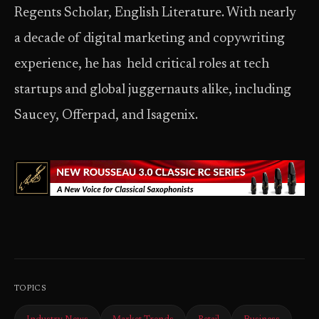
Regents Scholar, English Literature. With nearly
a decade of digital marketing and copywriting
experience, he has held critical roles at tech
startups and global juggernauts alike, including
Saucey, Offerpad, and Isagenix.
TOPICS