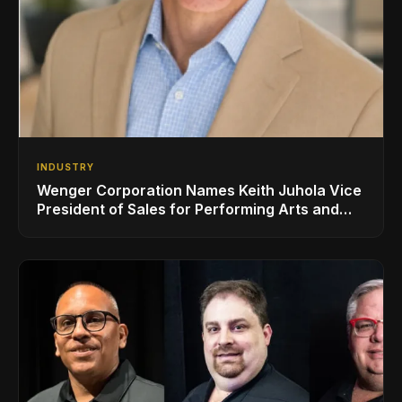
INDUSTRY
Wenger Corporation Names Keith Juhola Vice
President of Sales for Performing Arts and
Controls