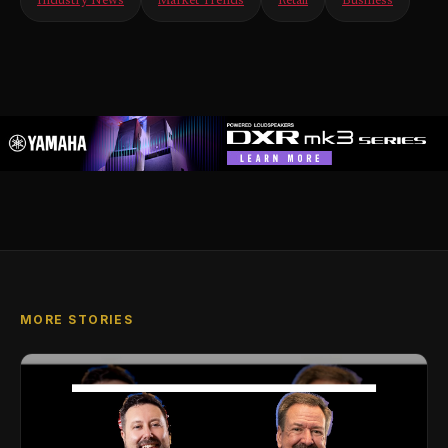
Industry News
Market Trends
Retail
Business
MORE STORIES