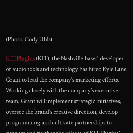
(Photo: Cody Uhls)
KIT Plugins
(KIT), the Nashville-based developer
of audio tools and technology has hired Kyle Lane
Grant to lead the company’s marketing efforts.
Working closely with the company’s executive
team, Grant will implement strategic initiatives,
oversee the brand’s creative direction, develop
programming and cultivate partnerships to