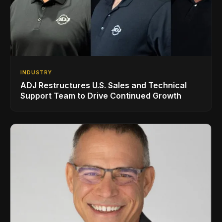
INDUSTRY
ADJ Restructures U.S. Sales and Technical
Support Team to Drive Continued Growth