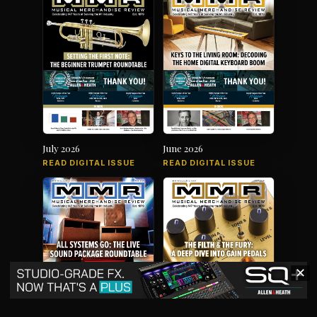
July 2026
June 2026
READ DIGITAL ISSUE
READ DIGITAL ISSUE
✕