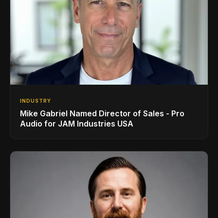
INDUSTRY
Mike Gabriel Named Director of Sales - Pro
Audio for JAM Industries USA