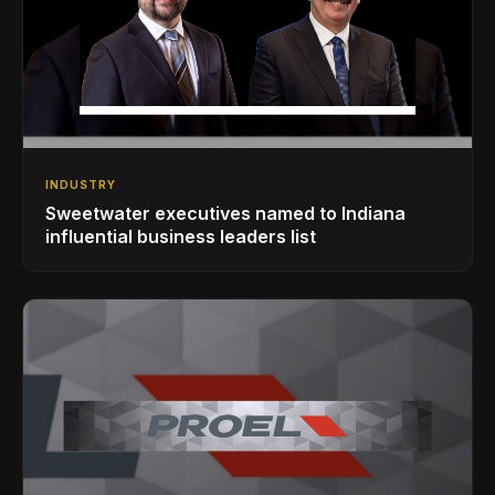
INDUSTRY
Sweetwater executives named to Indiana
influential business leaders list