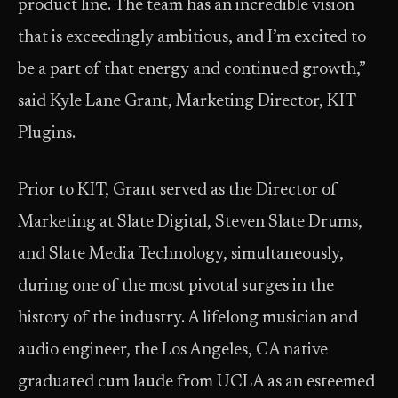
product line. The team has an incredible vision
that is exceedingly ambitious, and I’m excited to
be a part of that energy and continued growth,”
said Kyle Lane Grant, Marketing Director, KIT
Plugins.
Prior to KIT, Grant served as the Director of
Marketing at Slate Digital, Steven Slate Drums,
and Slate Media Technology, simultaneously,
during one of the most pivotal surges in the
history of the industry. A lifelong musician and
audio engineer, the Los Angeles, CA native
graduated cum laude from UCLA as an esteemed