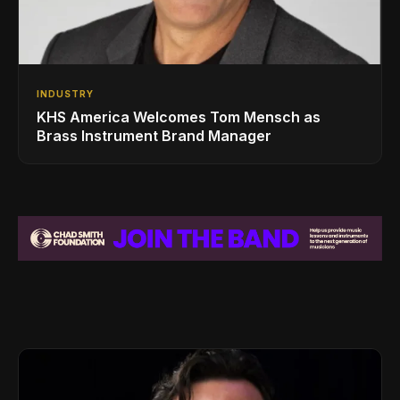
INDUSTRY
KHS America Welcomes Tom Mensch as
Brass Instrument Brand Manager