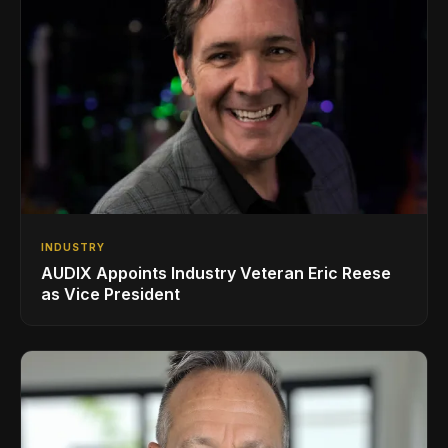
INDUSTRY
AUDIX Appoints Industry Veteran Eric Reese
as Vice President