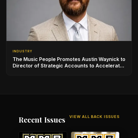
INDUSTRY
The Music People Promotes Austin Waynick to
Director of Strategic Accounts to Accelerate
AVL Growth
VIEW ALL BACK ISSUES
Recent Issues