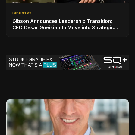
INDUSTRY
Gibson Announces Leadership Transition;
CEO Cesar Gueikian to Move into Strategic
Advisor Role