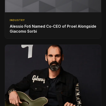
INDUSTRY
Alessio Foti Named Co-CEO of Proel Alongside
Giacomo Sorbi