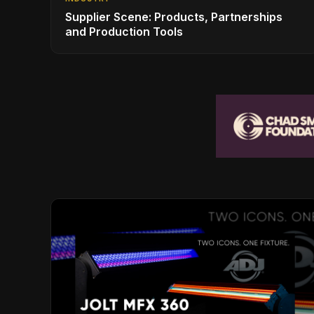
Supplier Scene: Products, Partnerships
and Production Tools