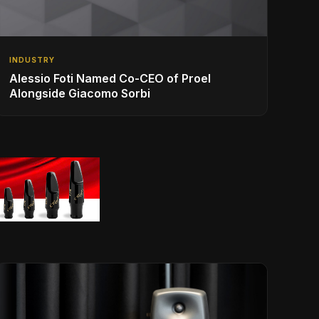
INDUSTRY
Alessio Foti Named Co-CEO of Proel
Alongside Giacomo Sorbi