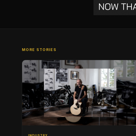
MORE STORIES
INDUSTRY