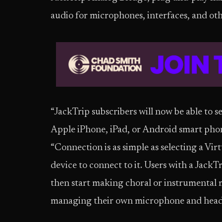
audio for microphones, interfaces, and oth
“JackTrip subscribers will now be able to s
Apple iPhone, iPad, or Android smart pho
“Connection is as simple as selecting a Vir
device to connect to it. Users with a Jack
then start making choral or instrumental m
managing their own microphone and headph