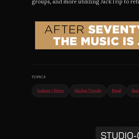
groups, and more utilizing JackTrip to re
TOPICS
Industry News
Market Trends
Retail
Bus