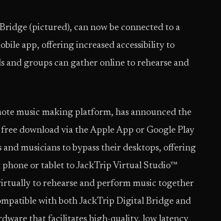
 Bridge (pictured), can now be connected to a
bile app, offering increased accessibility to
s and groups can gather online to rehearse and
remote music making platform, has announced the
or free download via the Apple App or Google Play
s and musicians to bypass their desktops, offering
t phone or tablet to JackTrip Virtual Studio™
irtually to rehearse and perform music together
 compatible with both JackTrip Digital Bridge and
ware that facilitates high-quality, low latency