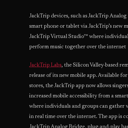
JackTrip devices, such as JackTrip Analog
smart phone or tablet via JackTrip’s new mo
JackTrip Virtual Studio™ where individual
perform music together over the internet
JackTrip Labs
, the Silicon Valley-based 
release of its new mobile app. Available f
stores, the JackTrip app now allows singer
increased mobile accessibility from a smar
where individuals and groups can gather v
in real time over the internet. The app is
JackTrip Analog Bridge, plug-and-play hard