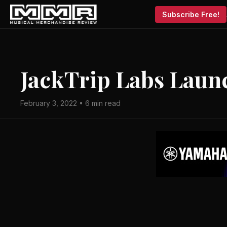
Subscribe Free!
JackTrip Labs Laun
February 3, 2022 • 6 min read