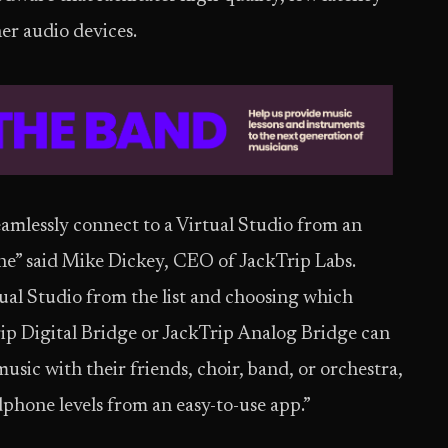
er audio devices.
eamlessly connect to a Virtual Studio from an
ne” said Mike Dickey, CEO of JackTrip Labs.
tual Studio from the list and choosing which
Trip Digital Bridge or JackTrip Analog Bridge can
usic with their friends, choir, band, or orchestra,
one levels from an easy-to-use app.”