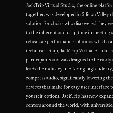
JackTrip Virtual Studio, the online platfo
together, was developed in Silicon Valley 
solution for choirs who discovered they we
to the inherent audio lag time in meeting 
rehearsal/performance solutions which can
technical set up, JackTrip Virtual Studio 
participants and was designed to be easily a
leads the industry in offering high-fidelity
compress audio, significantly lowering th
devices that make for easy user interface t
yourself options. JackTrip has now expand
centers around the world, with universitie