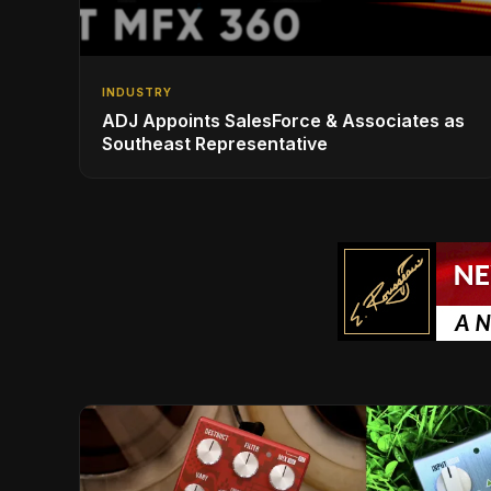
INDUSTRY
ADJ Appoints SalesForce & Associates as
Southeast Representative