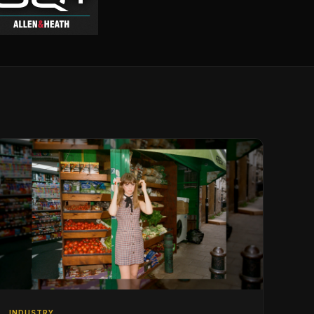
INDUSTRY