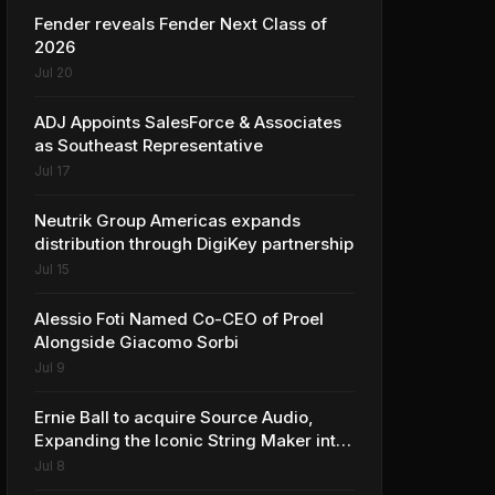
Fender reveals Fender Next Class of
2026
Jul 20
ADJ Appoints SalesForce & Associates
as Southeast Representative
Jul 17
Neutrik Group Americas expands
distribution through DigiKey partnership
Jul 15
Alessio Foti Named Co-CEO of Proel
Alongside Giacomo Sorbi
Jul 9
Ernie Ball to acquire Source Audio,
Expanding the Iconic String Maker into
Premium Effects
Jul 8