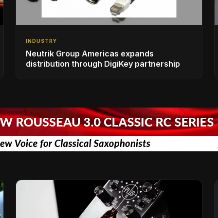
INDUSTRY
Neutrik Group Americas expands
distribution through DigiKey partnership