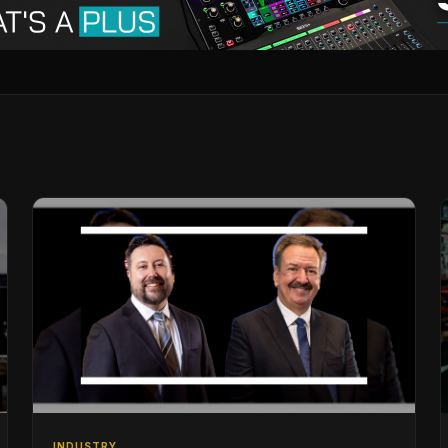
INDUSTRY