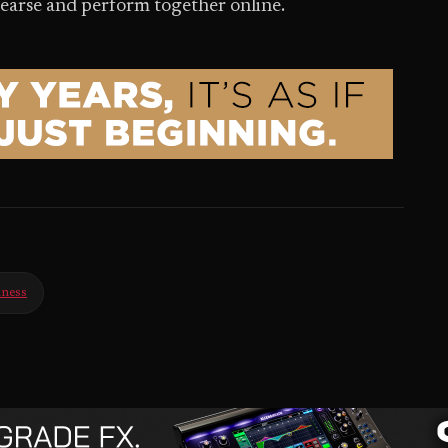
hearse and perform together online.
iness