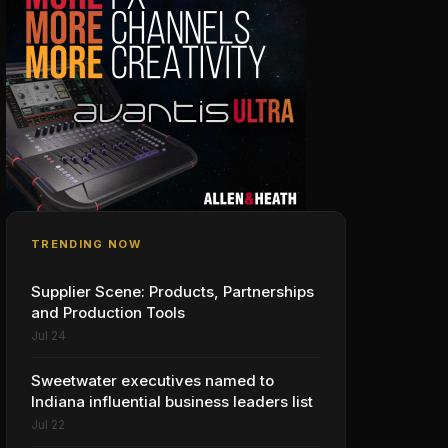
TRENDING NOW
Supplier Scene: Products, Partnerships
and Production Tools
Jul 24
Sweetwater executives named to
Indiana influential business leaders list
Jul 22