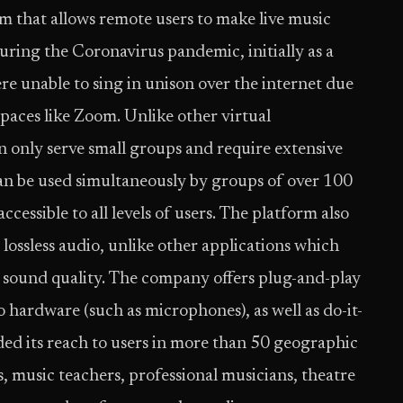
rm that allows remote users to make live music
during the Coronavirus pandemic, initially as a
re unable to sing in unison over the internet due
spaces like Zoom. Unlike other virtual
 only serve small groups and require extensive
can be used simultaneously by groups of over 100
ccessible to all levels of users. The platform also
, lossless audio, unlike other applications which
e sound quality. The company offers plug-and-play
o hardware (such as microphones), as well as do-it-
ed its reach to users in more than 50 geographic
s, music teachers, professional musicians, theatre