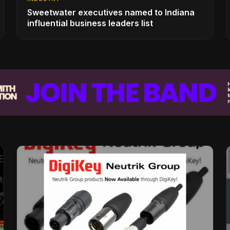
Sweetwater executives named to Indiana
influential business leaders list