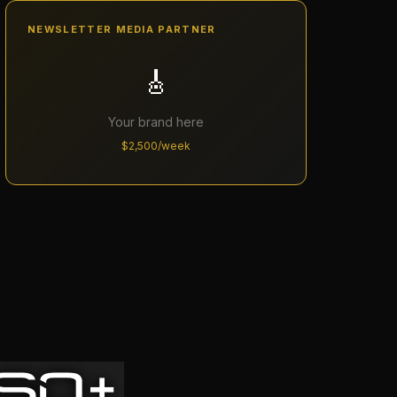
NEWSLETTER MEDIA PARTNER
🎸
Your brand here
$2,500/week