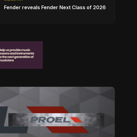
Fender reveals Fender Next Class of 2026