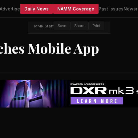
Advertise
Daily News
NAMM Coverage
Past Issues
Newsr
MMR Staff
Save
Share
Print
ches Mobile App