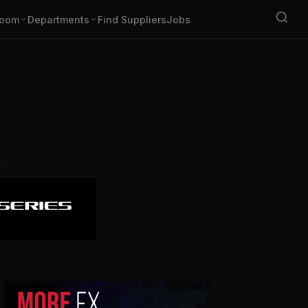
oom
Departments
Find Suppliers
Jobs