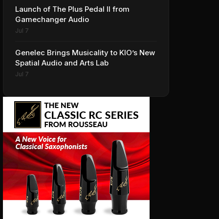
Launch of The Plus Pedal II from
Gamechanger Audio
Jul 7
Genelec Brings Musicality to KIO’s New
Spatial Audio and Arts Lab
Jul 7