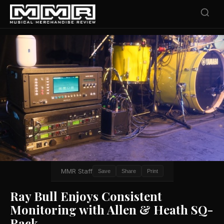
MMR Staff
Save
Share
Print
Ray Bull Enjoys Consistent
Monitoring with Allen & Heath SQ-
Rack