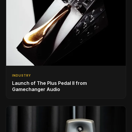
INDUSTRY
Launch of The Plus Pedal II from
Gamechanger Audio