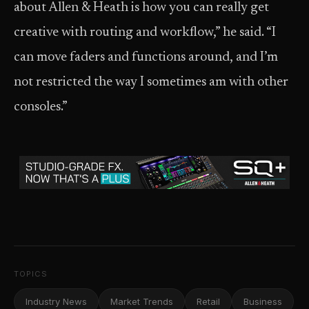
about Allen & Heath is how you can really get
creative with routing and workflow,” he said. “I
can move faders and functions around, and I’m
not restricted the way I sometimes am with other
consoles.”
TOPICS
Industry News
Market Trends
Retail
Business