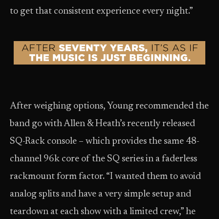
to get that consistent experience every night.”
After weighing options, Young recommended the
band go with Allen & Heath’s recently released
SQ-Rack console – which provides the same 48-
channel 96k core of the SQ series in a faderless
rackmount form factor. “I wanted them to avoid
analog splits and have a very simple setup and
teardown at each show with a limited crew,” he