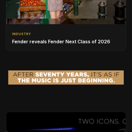
INDUSTRY
Fender reveals Fender Next Class of 2026