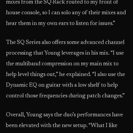
mixes from the SQ-Rack routed to my front of
house console, so I can solo any of their mixes and
hear them in my own ears to listen for issues.”
The SQ Series also offers some advanced channel
processing that Young leverages in his mix. “I use
the multiband compression on my main mix to
help level things out,” he explained. “I also use the
Dynamic EQ on guitar with a low shelf to help
control those frequencies during patch changes.”
Overall, Young says the duo’s performances have
been elevated with the new setup. “What I like