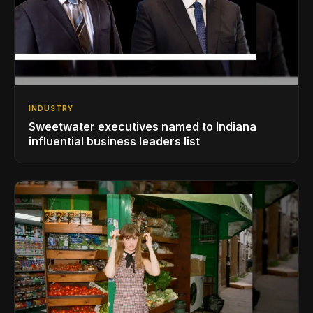
INDUSTRY
Sweetwater executives named to Indiana
influential business leaders list