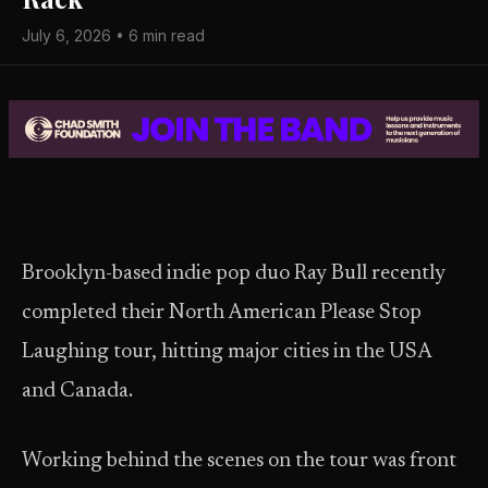
July 6, 2026 • 6 min read
Brooklyn-based indie pop duo Ray Bull recently
completed their North American Please Stop
Laughing tour, hitting major cities in the USA
and Canada.
Working behind the scenes on the tour was front