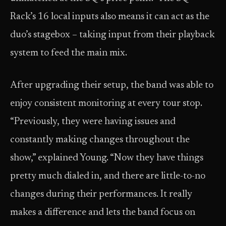
Rack’s 16 local inputs also means it can act as the
duo’s stagebox – taking input from their playback
system to feed the main mix.
After upgrading their setup, the band was able to
enjoy consistent monitoring at every tour stop.
“Previously, they were having issues and
constantly making changes throughout the
show,” explained Young. “Now they have things
pretty much dialed in, and there are little-to-no
changes during their performances. It really
makes a difference and lets the band focus on