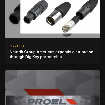
INDUSTRY
Neutrik Group Americas expands distribution
through DigiKey partnership