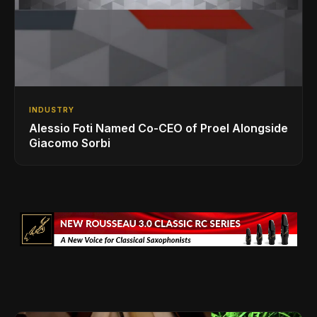
INDUSTRY
Alessio Foti Named Co-CEO of Proel Alongside
Giacomo Sorbi