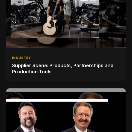
INDUSTRY
Supplier Scene: Products, Partnerships and
Production Tools