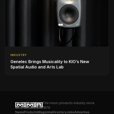
INDUSTRY
Genelec Brings Musicality to KIO’s New
Spatial Audio and Arts Lab
The music products industry since
1879
News
Products
Magazine
Directory
Jobs
Advertise