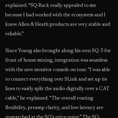
explained. “SQ-Rack really appealed to me
because I had worked with the ecosystem and I
knew Allen & Heath products are very stable and
reliable.”
Since Young also brought along his own SQ-5 for
front of house mixing, integration was seamless
with the new monitor console on tour. “I was able
to connect everything over SLink and set up tie
lines to easily split the audio digitally over a CAT
cable,” he explained. “The overall routing
flexibility, preamp clarity, and low latency are
unmatched at the SQ’s price point.” The SQ-