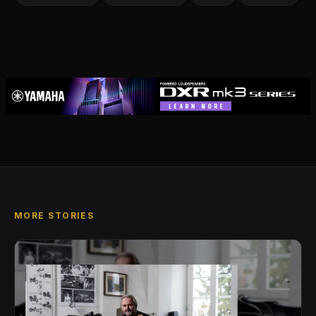
MORE STORIES