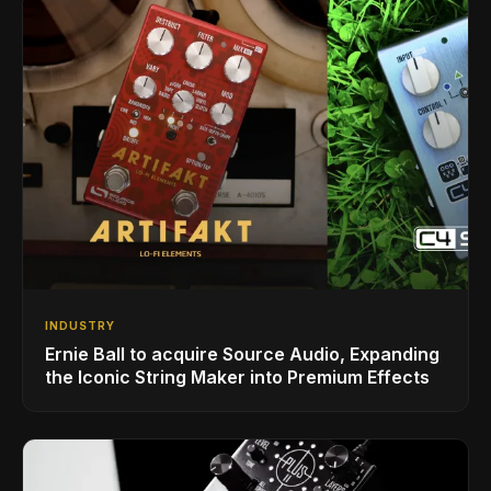
INDUSTRY
Ernie Ball to acquire Source Audio, Expanding
the Iconic String Maker into Premium Effects