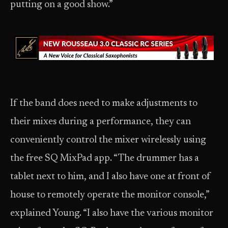
putting on a good show.”
If the band does need to make adjustments to
their mixes during a performance, they can
conveniently control the mixer wirelessly using
the free SQ MixPad app. “The drummer has a
tablet next to him, and I also have one at front of
house to remotely operate the monitor console,”
explained Young. “I also have the various monitor