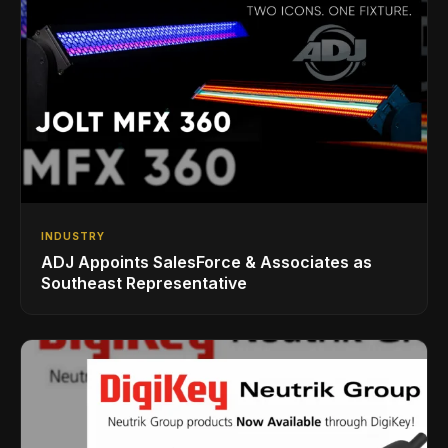
INDUSTRY
ADJ Appoints SalesForce & Associates as
Southeast Representative