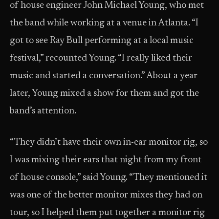
of house engineer John Michael Young, who met
the band while working at a venue in Atlanta. “I
got to see Ray Bull performing at a local music
festival,” recounted Young. “I really liked their
music and started a conversation.” About a year
later, Young mixed a show for them and got the
band’s attention.
“They didn’t have their own in-ear monitor rig, so
I was mixing their ears that night from my front
of house console,” said Young. “They mentioned it
was one of the better monitor mixes they had on
tour, so I helped them put together a monitor rig