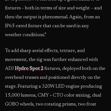
fixtures – both in terms of size and weight – and
then the output is phenomenal. Again, from an
IP65-rated fixture that can be used in any
weather conditions.”
To add sharp aerial effects, texture, and
movement, the rig was further enhanced with
ADJ
Hydro Spot 2
fixtures, deployed both on the
overhead trusses and positioned directly on the
stage. Featuring a 320W LED engine producing
15,000 lumens, CMY + CTO color mixing, dual
GOBO wheels, two rotating prisms, two frost