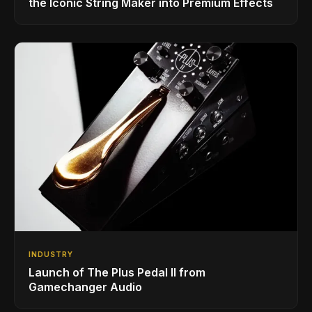
the Iconic String Maker into Premium Effects
INDUSTRY
Launch of The Plus Pedal II from
Gamechanger Audio