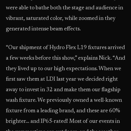
were able to bathe both the stage and audience in
vibrant, saturated color, while zoomed in they
generated intense beam effects.
“Our shipment of Hydro Flex L19 fixtures arrived
a few weeks before this show,” explains Nick. “And
they lived up to our high expectations. When we
first saw them at LDI last year we decided right
away to invest in 32 and make them our flagship
wash fixture. We previously owned a well-known
fixture from a leading brand, and these are 60%
brighter… and IP65-rated! Most of our events in