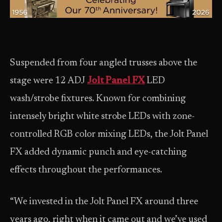
Suspended from four angled trusses above the
stage were 12 ADJ
Jolt Panel FX
LED
wash/strobe fixtures. Known for combining
intensely bright white strobe LEDs with zone-
controlled RGB color mixing LEDs, the Jolt Panel
FX added dynamic punch and eye-catching
effects throughout the performances.
“We invested in the Jolt Panel FX around three
years ago, right when it came out and we’ve used