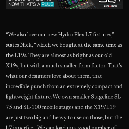
“We also love our new Hydro Flex L7 fixtures,”
states Nick, “which we bought at the same time as
the L19s. They are almost as bright as our old
X19s, but with a much smaller form factor. That’s
what our designers love about them, that
incredible punch from an extremely compact and
lightweight fixture. We own smaller Stageline SL-
75 and SL-100 mobile stages and the X19/L19
are just two big and heavy to use on those, but the
L7 is perfect. We can load up a good number of