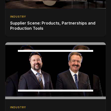
INDUSTRY
Supplier Scene: Products, Partnerships and
Production Tools
INDUSTRY