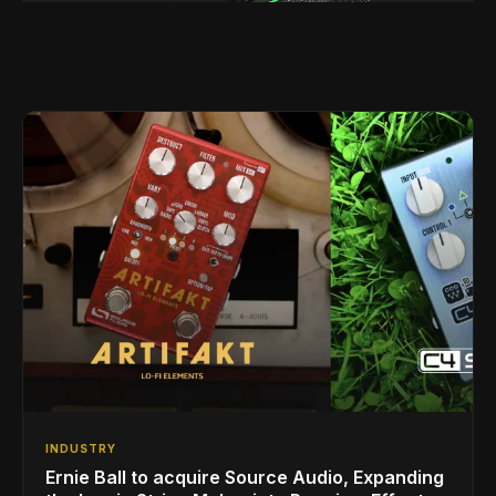
INDUSTRY
Ernie Ball to acquire Source Audio, Expanding