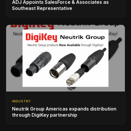
ADJ Appoints SalesForce & Associates as
Southeast Representative
INDUSTRY
Neutrik Group Americas expands distribution
through DigiKey partnership