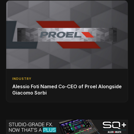
INDUSTRY
Alessio Foti Named Co-CEO of Proel Alongside
Giacomo Sorbi