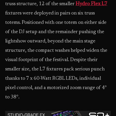
truss structure, 12 of the smaller
Hydro Flex L7
fixtures were deployed in pairs on six truss
totems. Positioned with one totem on either side
of the DJ setup and the remainder pushing the
lightshow outward, beyond the main stage
structure, the compact washes helped widen the
visual footprint of the festival. Despite their
smaller size, the L7 fixtures pack serious punch
thanks to 7 x 60-Watt RGBL LEDs, individual
pixel control, and a motorized zoom range of 4°
to 38°.