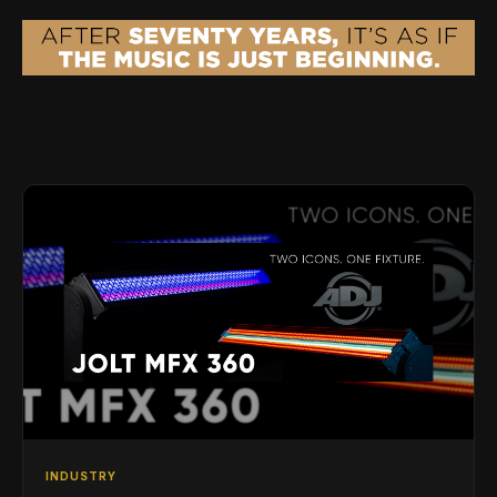
INDUSTRY