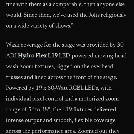
fine with them as a comparable, then anyone else
would. Since then, we’ve used the Jolts religiously
on a wide variety of shows.”
Wash coverage for the stage was provided by 30
ADJ
Hydro Flex L19
LED-powered moving head
wash-zoom fixtures, rigged on the overhead
trusses and lined across the front of the stage.
Powered by 19 x 60-Watt RGBL LEDs, with
individual pixel control and a motorized zoom
range of 5° to 38°, the L19 fixtures delivered
intense output and smooth, flexible coverage
across the performance area. Zoomed out they