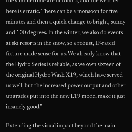
the summertime are outdoors, and the weather
here is erratic. There can be a monsoon for five
minutes and then a quick change to bright, sunny
and 100 degrees. In the winter, we also do events
at ski resorts in the snow, so a robust, IP-rated
fixture made sense for us. We already know that
the Hydro Series is reliable, as we own sixteen of
the original Hydro Wash X19, which have served
us well, but the increased power output and other
upgrades put into the new L19 model make it just
insanely good.”
Extending the visual impact beyond the main