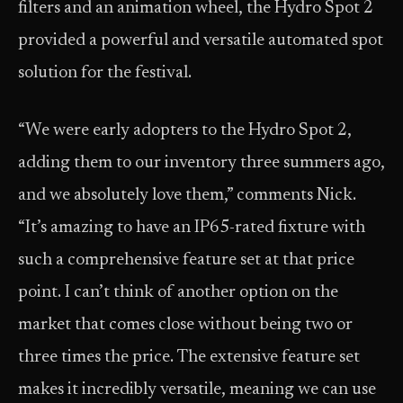
filters and an animation wheel, the Hydro Spot 2
provided a powerful and versatile automated spot
solution for the festival.
“We were early adopters to the Hydro Spot 2,
adding them to our inventory three summers ago,
and we absolutely love them,” comments Nick.
“It’s amazing to have an IP65-rated fixture with
such a comprehensive feature set at that price
point. I can’t think of another option on the
market that comes close without being two or
three times the price. The extensive feature set
makes it incredibly versatile, meaning we can use