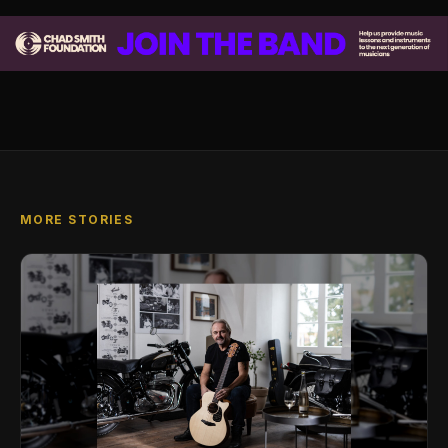
MORE STORIES