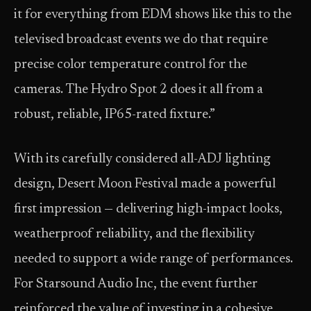
it for everything from EDM shows like this to the
televised broadcast events we do that require
precise color temperature control for the
cameras. The Hydro Spot 2 does it all from a
robust, reliable, IP65-rated fixture.”
With its carefully considered all-ADJ lighting
design, Desert Moon Festival made a powerful
first impression — delivering high-impact looks,
weatherproof reliability, and the flexibility
needed to support a wide range of performances.
For Starsound Audio Inc, the event further
reinforced the value of investing in a cohesive,