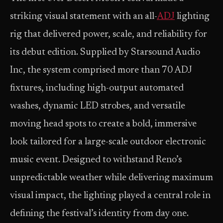
striking visual statement with an all-
ADJ
lighting
rig that delivered power, scale, and reliability for
its debut edition. Supplied by Starsound Audio
Inc, the system comprised more than 70 ADJ
fixtures, including high-output automated
washes, dynamic LED strobes, and versatile
moving head spots to create a bold, immersive
look tailored for a large-scale outdoor electronic
music event. Designed to withstand Reno’s
unpredictable weather while delivering maximum
visual impact, the lighting played a central role in
defining the festival’s identity from day one.