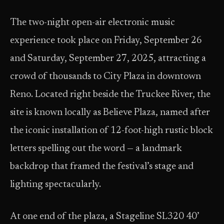
The two-night open-air electronic music
experience took place on Friday, September 26
and Saturday, September 27, 2025, attracting a
crowd of thousands to City Plaza in downtown
Reno. Located right beside the Truckee River, the
site is known locally as Believe Plaza, named after
the iconic installation of 12-foot-high rustic block
letters spelling out the word — a landmark
backdrop that framed the festival’s stage and
lighting spectacularly.
At one end of the plaza, a Stageline SL320 40’