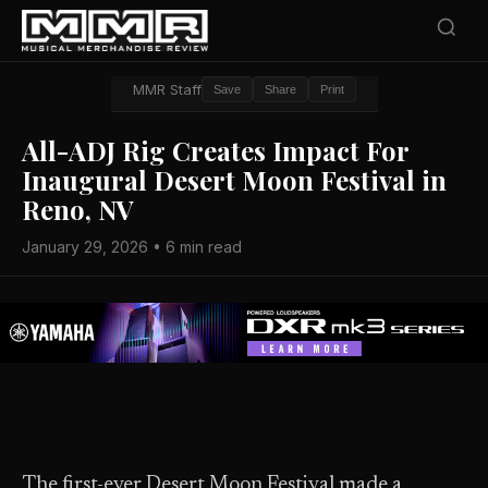
MMR Staff
Save
Share
Print
All-ADJ Rig Creates Impact For
Inaugural Desert Moon Festival in
Reno, NV
January 29, 2026 • 6 min read
The first-ever Desert Moon Festival made a