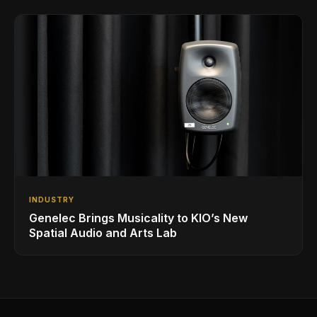
INDUSTRY
Genelec Brings Musicality to KIO’s New
Spatial Audio and Arts Lab