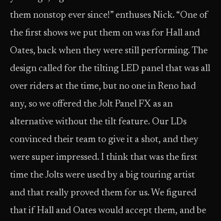
them nonstop ever since!” enthuses Nick. “One of
the first shows we put them on was for Hall and
Oates, back when they were still performing. The
design called for the tilting LED panel that was all
over riders at the time, but no one in Reno had
any, so we offered the Jolt Panel FX as an
alternative without the tilt feature. Our LDs
convinced their team to give it a shot, and they
were super impressed. I think that was the first
time the Jolts were used by a big touring artist
and that really proved them for us. We figured
that if Hall and Oates would accept them, and be