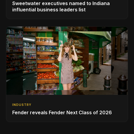
Sweetwater executives named to Indiana
influential business leaders list
INDUSTRY
Fender reveals Fender Next Class of 2026