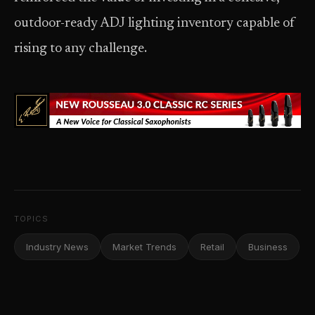
outdoor-ready ADJ lighting inventory capable of
rising to any challenge.
TOPICS
Industry News
Market Trends
Retail
Business