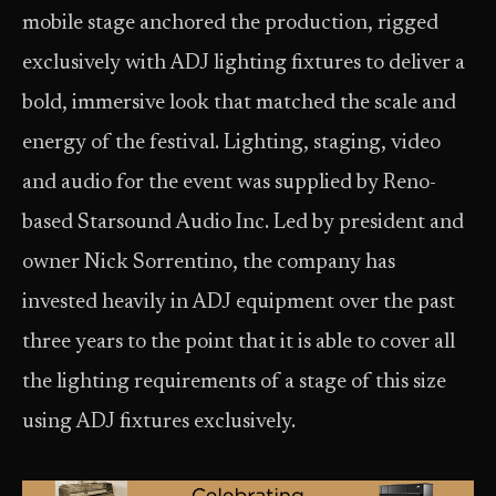
mobile stage anchored the production, rigged
exclusively with ADJ lighting fixtures to deliver a
bold, immersive look that matched the scale and
energy of the festival. Lighting, staging, video
and audio for the event was supplied by Reno-
based Starsound Audio Inc. Led by president and
owner Nick Sorrentino, the company has
invested heavily in ADJ equipment over the past
three years to the point that it is able to cover all
the lighting requirements of a stage of this size
using ADJ fixtures exclusively.