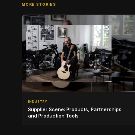
MORE STORIES
INDUSTRY
Supplier Scene: Products, Partnerships
and Production Tools