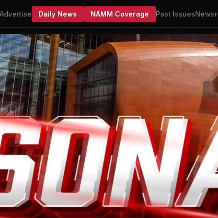
Advertise
Daily News
NAMM Coverage
Past Issues
Newsr