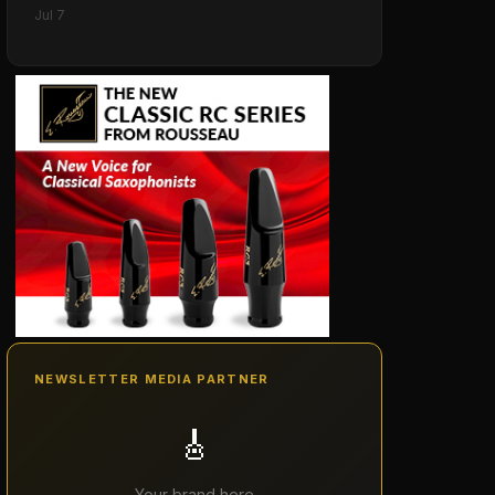
Jul 7
NEWSLETTER MEDIA PARTNER
🎸
Your brand here