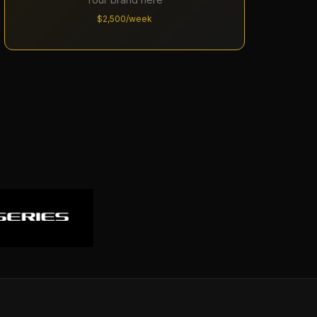
$2,500/week