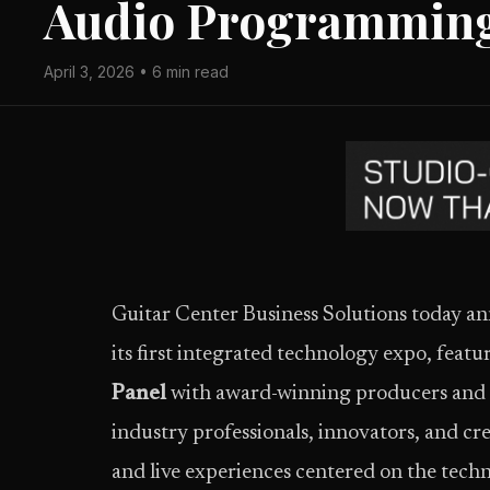
Audio Programmin
April 3, 2026 • 6 min read
Guitar Center Business Solutions today
its first integrated technology expo, featu
Panel
with award-winning producers and e
industry professionals, innovators, and cre
and live experiences centered on the techn