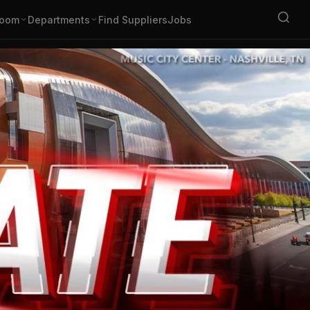
oom
Departments
Find Suppliers
Jobs