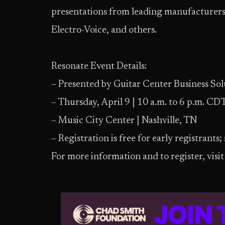
presentations from leading manufacturers
Electro-Voice, and others.
Resonate Event Details:
– Presented by Guitar Center Business Sol
– Thursday, April 9 | 10 a.m. to 6 p.m. CD
– Music City Center | Nashville, TN
– Registration is free for early registrants;
For more information and to register, visi