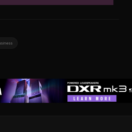
usiness