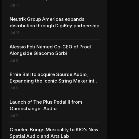
Jul 17
Neutrik Group Americas expands
distribution through DigiKey partnership
Jul 15
Alessio Foti Named Co-CEO of Proel
Alongside Giacomo Sorbi
Jul 9
Ernie Ball to acquire Source Audio,
Expanding the Iconic String Maker into
Premium Effects
Jul 8
Launch of The Plus Pedal II from
Gamechanger Audio
Jul 7
Genelec Brings Musicality to KIO’s New
Spatial Audio and Arts Lab