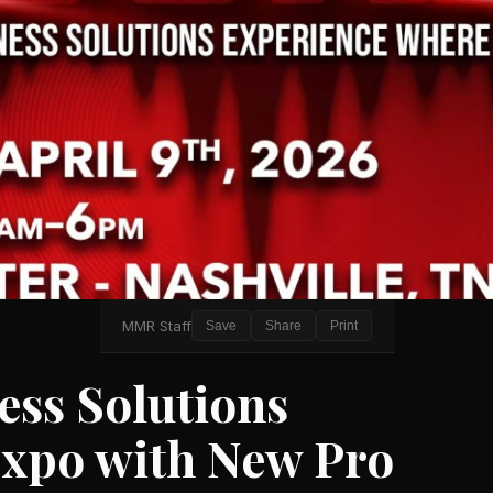
MMR Staff
Save
Share
Print
ess Solutions
xpo with New Pro