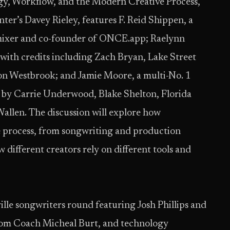
gy, Workflow, and the Modern Creative Process,”
r’s Davey Rieley, features F. Reid Shippen, a
ixer and co-founder of ONCE.app; Raelynn
 with credits including Zach Bryan, Lake Street
on Westbrook; and Jamie Moore, a multi-No. 1
 by Carrie Underwood, Blake Shelton, Florida
llen. The discussion will explore how
ve process, from songwriting and production
different creators rely on different tools and
le songwriters round featuring Josh Phillips and
from Coach Micheal Burt, and technology