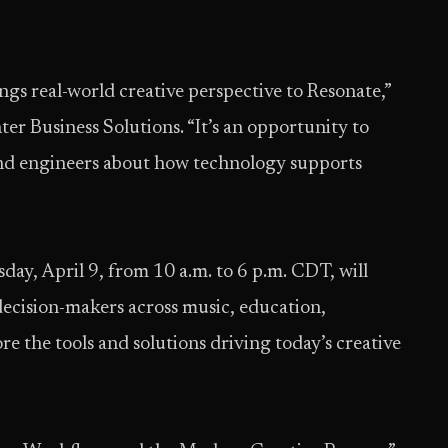
gs real-world creative perspective to Resonate,”
er Business Solutions. “It’s an opportunity to
and engineers about how technology supports
day, April 9, from 10 a.m. to 6 p.m. CDT, will
decision-makers across music, education,
re the tools and solutions driving today’s creative