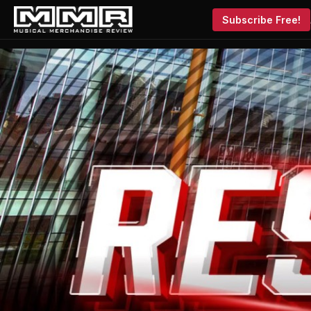
Subscribe Free!