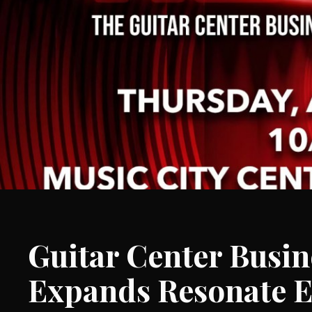
Guitar Center Busin
Expands Resonate E