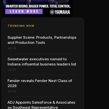
TRENDING NOW
Supplier Scene: Products, Partnerships
and Production Tools
Jul 24
Sweetwater executives named to
Indiana influential business leaders list
Jul 22
Fender reveals Fender Next Class of
2026
Jul 20
ADJ Appoints SalesForce & Associates
as Southeast Representative