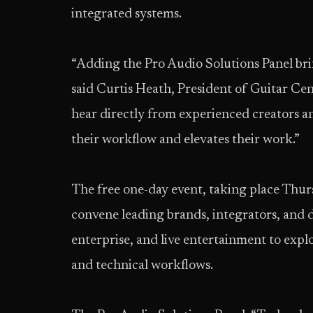
integrated systems.
“Adding the Pro Audio Solutions Panel brin
said Curtis Heath, President of Guitar Cent
hear directly from experienced creators 
their workflow and elevates their work.”
The free one-day event, taking place Thurs
convene leading brands, integrators, and 
enterprise, and live entertainment to explo
and technical workflows.