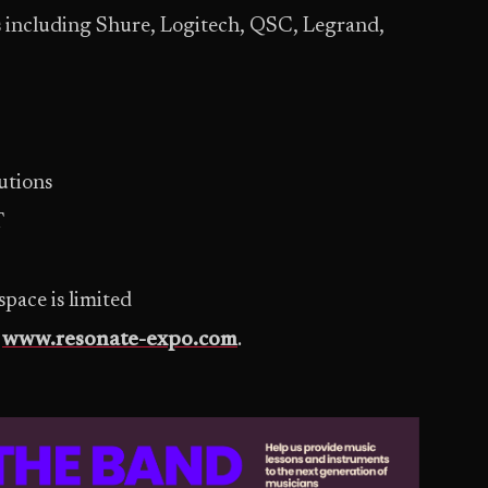
 including Shure, Logitech, QSC, Legrand,
utions
T
 space is limited
t
www.resonate-expo.com
.