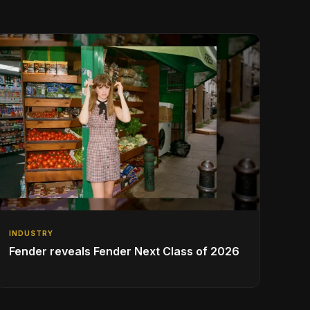
INDUSTRY
Fender reveals Fender Next Class of 2026