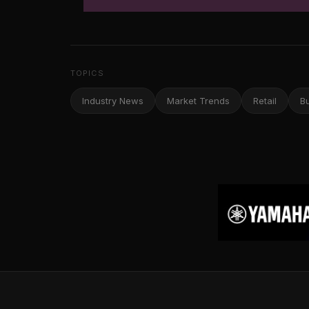
TOPICS
Industry News
Market Trends
Retail
B