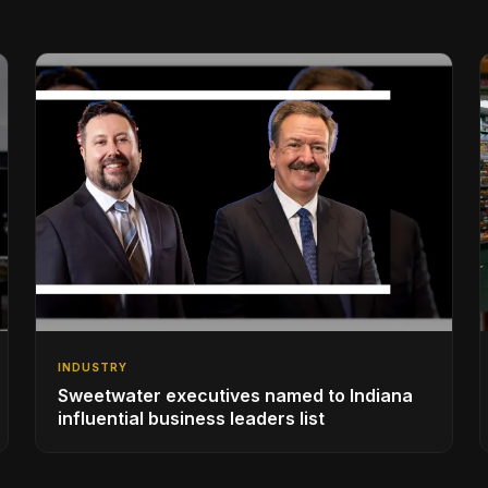
INDUSTRY
Sweetwater executives named to Indiana
influential business leaders list