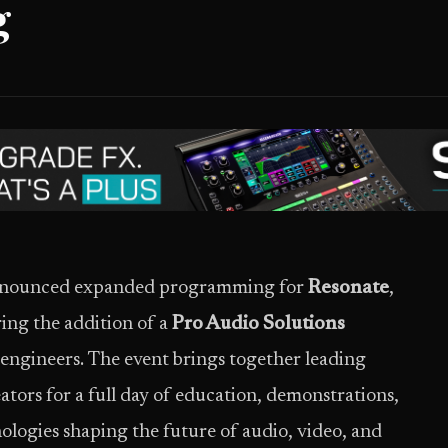
g
 announced expanded programming for
Resonate
,
ring the addition of a
Pro Audio Solutions
ngineers. The event brings together leading
ators for a full day of education, demonstrations,
ologies shaping the future of audio, video, and