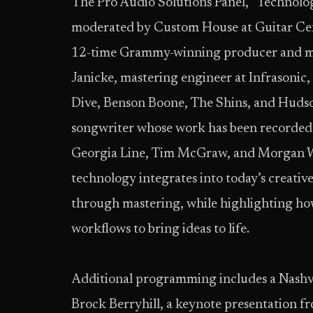
The Pro Audio Solutions Panel, “Technolo
moderated by Custom House at Guitar Cente
12-time Grammy-winning producer and m
Janicke, mastering engineer at Infrasonic,
Dive, Benson Boone, The Shins, and Huds
songwriter whose work has been recorded
Georgia Line, Tim McGraw, and Morgan Wa
technology integrates into today’s creati
through mastering, while highlighting how 
workflows to bring ideas to life.
Additional programming includes a Nashvil
Brock Berryhill, a keynote presentation 