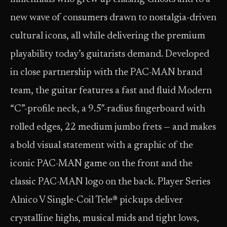
new wave of consumers drawn to nostalgia-driven
cultural icons, all while delivering the premium
playability today’s guitarists demand. Developed
in close partnership with the PAC-MAN brand
team, the guitar features a fast and fluid Modern
“C”-profile neck, a 9.5″-radius fingerboard with
rolled edges, 22 medium jumbo frets — and makes
a bold visual statement with a graphic of the
iconic PAC-MAN game on the front and the
classic PAC-MAN logo on the back. Player Series
Alnico V Single-Coil Tele® pickups deliver
crystalline highs, musical mids and tight lows,