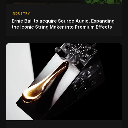
INDUSTRY
Ernie Ball to acquire Source Audio, Expanding
the Iconic String Maker into Premium Effects