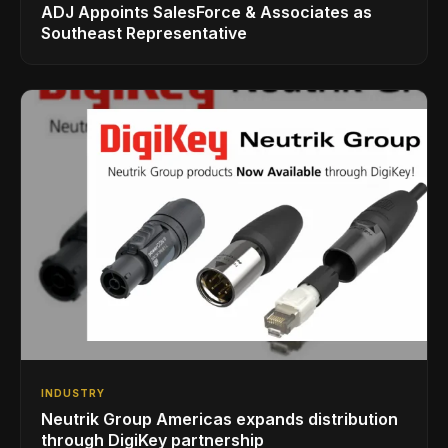
ADJ Appoints SalesForce & Associates as
Southeast Representative
INDUSTRY
Neutrik Group Americas expands distribution
through DigiKey partnership