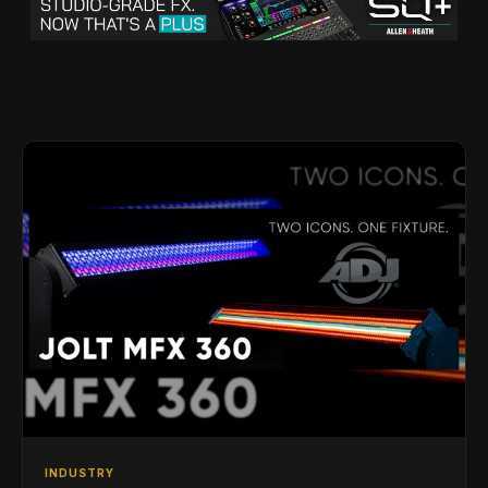
INDUSTRY