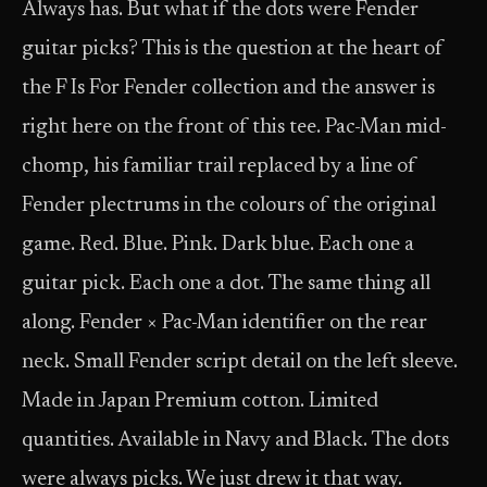
Always has. But what if the dots were Fender
guitar picks? This is the question at the heart of
the F Is For Fender collection and the answer is
right here on the front of this tee. Pac-Man mid-
chomp, his familiar trail replaced by a line of
Fender plectrums in the colours of the original
game. Red. Blue. Pink. Dark blue. Each one a
guitar pick. Each one a dot. The same thing all
along. Fender × Pac-Man identifier on the rear
neck. Small Fender script detail on the left sleeve.
Made in Japan Premium cotton. Limited
quantities. Available in Navy and Black. The dots
were always picks. We just drew it that way.