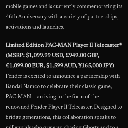
mobile games and is currently commemorating its
46th Anniversary with a variety of partnerships,
activations and launches.
Limited Edition PAC-MAN Player II Telecaster®
(MSRP: $1,099.99 USD, £949.00 GBP,
€1,099.00 EUR, $1,599 AUD, ¥165,000 JPY)
Fender is excited to announce a partnership with
Bandai Namco to celebrate their classic game,
PAC-MAN — arriving in the form of the
renowned Fender Player II Telecaster. Designed to
bridge generations, this collaboration speaks to
millennials who grew up chasing Ghosts and to a