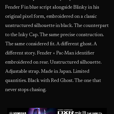
Fender F in blue script alongside Blinky in his
original pixel form, embroidered on a classic
unstructured silhouette in black. The counterpart
to the Inky Cap. The same precise construction.
The same considered fit. A different ghost. A
different story. Fender × Pac-Man identifier
embroidered on rear. Unstructured silhouette.
Adjustable strap. Made in Japan. Limited
quantities. Black with Red Ghost. The one that
never stops chasing.