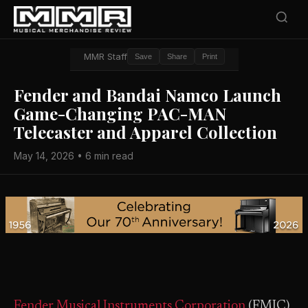
MMR Staff
Save
Share
Print
Fender and Bandai Namco Launch
Game-Changing PAC-MAN
Telecaster and Apparel Collection
May 14, 2026 • 6 min read
Fender Musical Instruments Corporation
(FMIC)