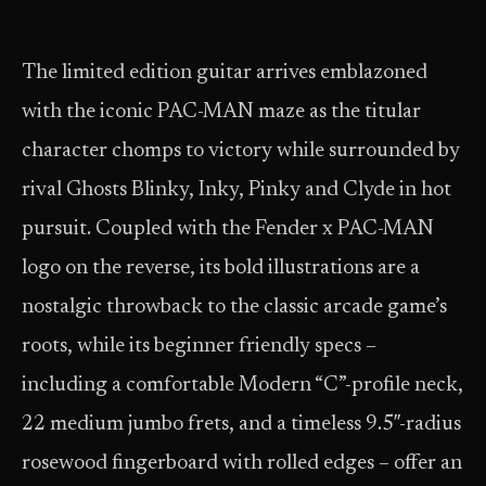
The limited edition guitar arrives emblazoned
with the iconic PAC-MAN maze as the titular
character chomps to victory while surrounded by
rival Ghosts Blinky, Inky, Pinky and Clyde in hot
pursuit. Coupled with the Fender x PAC-MAN
logo on the reverse, its bold illustrations are a
nostalgic throwback to the classic arcade game’s
roots, while its beginner friendly specs –
including a comfortable Modern “C”-profile neck,
22 medium jumbo frets, and a timeless 9.5″-radius
rosewood fingerboard with rolled edges – offer an