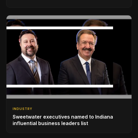
INDUSTRY
Sweetwater executives named to Indiana
influential business leaders list