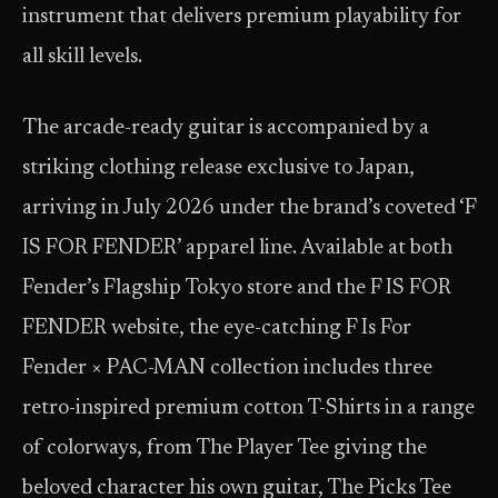
instrument that delivers premium playability for
all skill levels.
The arcade-ready guitar is accompanied by a
striking clothing release exclusive to Japan,
arriving in July 2026 under the brand’s coveted ‘F
IS FOR FENDER’ apparel line. Available at both
Fender’s Flagship Tokyo store and the F IS FOR
FENDER website, the eye-catching F Is For
Fender × PAC-MAN collection includes three
retro-inspired premium cotton T-Shirts in a range
of colorways, from The Player Tee giving the
beloved character his own guitar, The Picks Tee