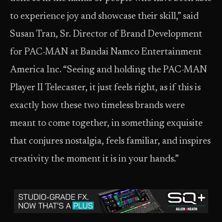
to experience joy and showcase their skill,” said
Susan Tran, Sr. Director of Brand Development
for PAC-MAN at Bandai Namco Entertainment
America Inc. “Seeing and holding the PAC-MAN
Player II Telecaster, it just feels right, as if this is
exactly how these two timeless brands were
meant to come together, in something exquisite
that conjures nostalgia, feels familiar, and inspires
creativity the moment it is in your hands.”