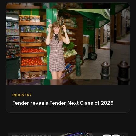
INDUSTRY
Fender reveals Fender Next Class of 2026