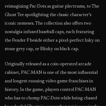
reimagining Pac-Dots as guitar plectrums, to The
Ghost Tee spotlighting the classic character’s
iconic nemeses. The collection also offers two
nostalgia-infused baseball caps, each featuring
the Fender F beside either a pixel-perfect Inky on
stone grey cap, or Blinky on black cap.
Originally released as a coin-operated arcade
cabinet, PAC-MAN is one of the most influential
and longest-running video game franchises in
history. In the game, players control PAC-MAN
who has to chomp PAC-Dots while being chased