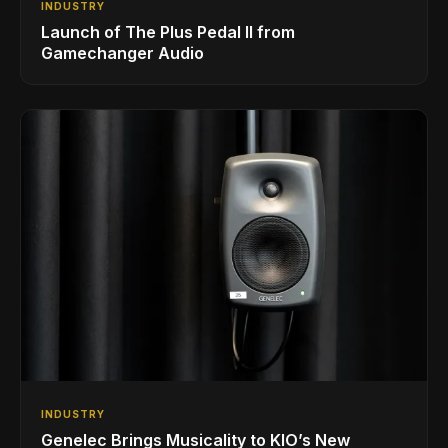
INDUSTRY
Launch of The Plus Pedal II from
Gamechanger Audio
INDUSTRY
Genelec Brings Musicality to KIO’s New