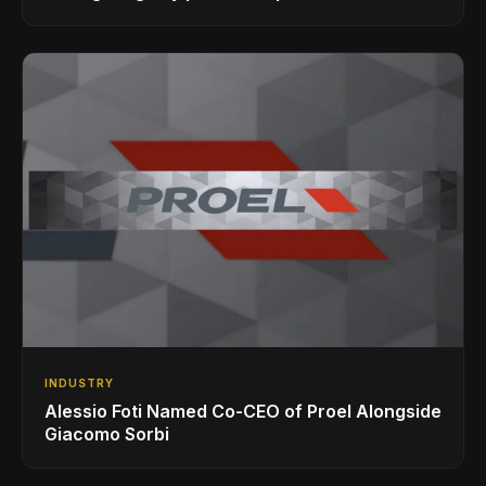
INDUSTRY
Alessio Foti Named Co-CEO of Proel Alongside
Giacomo Sorbi