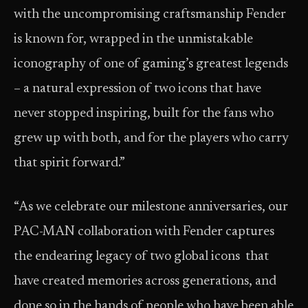
with the uncompromising craftsmanship Fender
is known for, wrapped in the unmistakable
iconography of one of gaming’s greatest legends
– a natural expression of two icons that have
never stopped inspiring, built for the fans who
grew up with both, and for the players who carry
that spirit forward.”
“As we celebrate our milestone anniversaries, our
PAC-MAN collaboration with Fender captures
the endearing legacy of two global icons that
have created memories across generations, and
done so in the hands of people who have been able