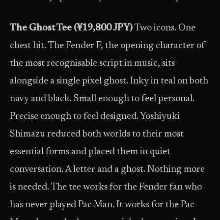
The Ghost Tee (¥19,800 JPY)
Two icons. One
chest hit. The Fender F, the opening character of
the most recognisable script in music, sits
alongside a single pixel ghost. Inky in teal on both
navy and black. Small enough to feel personal.
Precise enough to feel designed. Yoshiyuki
Shimazu reduced both worlds to their most
essential forms and placed them in quiet
conversation. A letter and a ghost. Nothing more
is needed. The tee works for the Fender fan who
has never played Pac-Man. It works for the Pac-