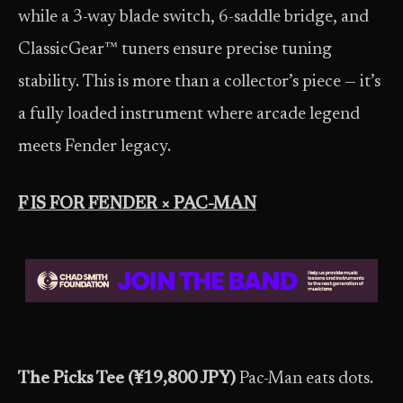
while a 3-way blade switch, 6-saddle bridge, and
ClassicGear™ tuners ensure precise tuning
stability. This is more than a collector’s piece — it’s
a fully loaded instrument where arcade legend
meets Fender legacy.
F IS FOR FENDER × PAC-MAN
The Picks Tee (¥19,800 JPY)
Pac-Man eats dots.