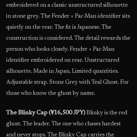
embroidered on a classic unstructured silhouette
in stone grey. The Fender × Pac-Man identifier sits
quietly on the rear. The fit is Japanese. The
construction is considered. The detail rewards the
person who looks closely. Fender × Pac-Man
identifier embroidered on rear. Unstructured
silhouette. Made in Japan. Limited quantities.
Adjustable strap. Stone Grey with Teal Ghost. For
those who know the ghost by name.
The Blinky Cap (¥16,500 JPY)
Blinky is the red
ghost. The leader. The one who chases hardest
and never stops. The Blinky Cap carries the