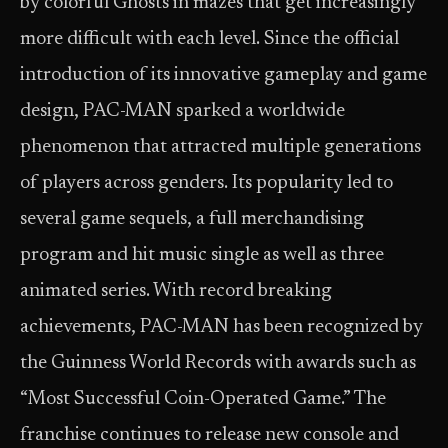
by colorful Ghosts in mazes that get increasingly
more difficult with each level. Since the official
introduction of its innovative gameplay and game
design, PAC-MAN sparked a worldwide
phenomenon that attracted multiple generations
of players across genders. Its popularity led to
several game sequels, a full merchandising
program and hit music single as well as three
animated series. With record breaking
achievements, PAC-MAN has been recognized by
the Guinness World Records with awards such as
“Most Successful Coin-Operated Game.” The
franchise continues to release new console and