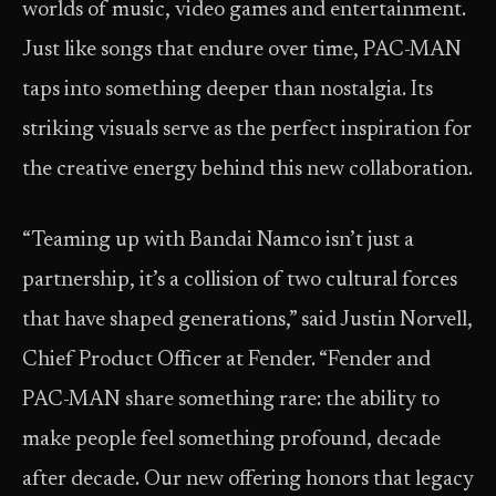
worlds of music, video games and entertainment.
Just like songs that endure over time, PAC-MAN
taps into something deeper than nostalgia. Its
striking visuals serve as the perfect inspiration for
the creative energy behind this new collaboration.
“Teaming up with Bandai Namco isn’t just a
partnership, it’s a collision of two cultural forces
that have shaped generations,” said Justin Norvell,
Chief Product Officer at Fender. “Fender and
PAC-MAN share something rare: the ability to
make people feel something profound, decade
after decade. Our new offering honors that legacy