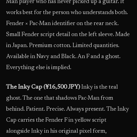
Man player who has never picked up a guitar. It
works best for the person who understands both.
Fender × Pac-Man identifier on the rear neck.
Small Fender script detail on the left sleeve. Made
in Japan. Premium cotton. Limited quantities.
Available in Navy and Black. An F and a ghost.
Everything else is implied.
The Inky Cap (¥16,500 JPY)
Inky is the teal
ghost. The one that shadows Pac-Man from
behind. Patient. Precise. Always present. The Inky
Cap carries the Fender F in yellow script
alongside Inky in his original pixel form,