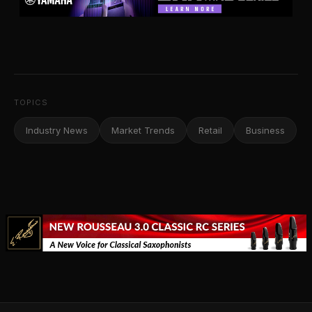
TOPICS
Industry News
Market Trends
Retail
Business