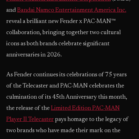
and
Bandai Namco Entertainment America Inc.
reveal a brilliant new Fender x PAC-MAN™
collaboration, bringing together two cultural
icons as both brands celebrate significant
anniversaries in 2026.
As Fender continues its celebrations of 75 years
of the Telecaster and PAC-MAN celebrates the
culmination of its 45th Anniversary this month,
the release of the
Limited Edition PAC-MAN
Player II Telecaster
pays homage to the legacy of
two brands who have made their mark on the