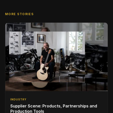
MORE STORIES
INDUSTRY
Supplier Scene: Products, Partnerships and
Production Tools