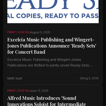
August 5, 2025
PRINT / DIGITAL
Excelcia Music Publishing and Wingert-
Jones Publications Announce 'Ready Sets'
for Concert Band
Excelcia Music Publishing and Wingert-Jones
Publications are thrilled to jointly unveil Ready Sets:
Official Copies, Ready to Pass Out and Play. Ready Sets
are a series of new options for…
MMR Staff
Aug 5, 2025
June 17, 2025
PRINT / DIGITAL
Alfred Music Introduces 'Sound
Innovations Soloist for Intermediate