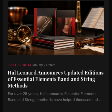
January 21, 2025
PRINT / DIGITAL
Hal Leonard Announces Updated Editions
of Essential Elements Band and String
Methods
For over 25 years, Hal Leonard’s Essential Elements
Band and Strings methods have helped thousands of
directors and millions of students grow and improve
their band and orchestra programs. Hal…