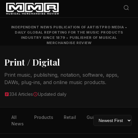
INDEPENDENT NEWS PUBLICATION OF ARTISTPRO MEDIA
•
DAILY GLOBAL REPORTING FOR THE MUSIC PRODUCTS
INDUSTRY SINCE 1879
•
PUBLISHER OF MUSICAL
MERCHANDISE REVIEW
Print / Digital
Print music, publishing, notation, software, apps,
DAWs, plug-ins, and online music products.
334 Articles
Updated daily
All
Products
Retail
Guitars
Drums
News