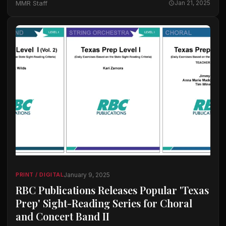
MMR Staff
Jan 21, 2025
January 9, 2025
PRINT / DIGITAL
RBC Publications Releases Popular 'Texas
Prep' Sight-Reading Series for Choral
and Concert Band II