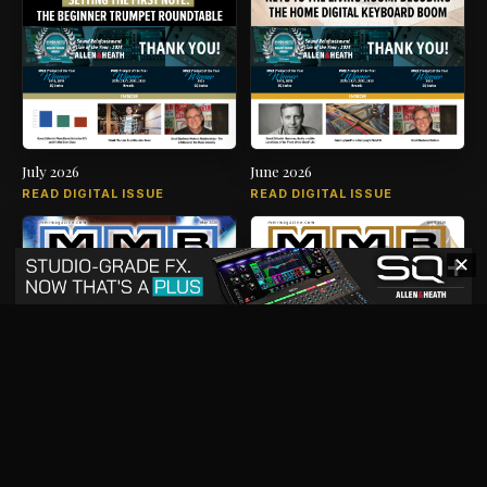
July 2026
June 2026
READ DIGITAL ISSUE
READ DIGITAL ISSUE
✕