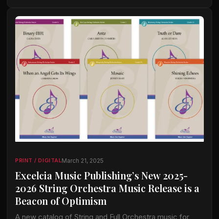
March 21, 2025
PRINT / DIGITAL
Excelcia Music Publishing’s New 2025-
2026 String Orchestra Music Release is a
Beacon of Optimism
A new catalog of String and Full Orchestra music for